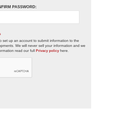
NFIRM PASSWORD:
s
o set up an account to submit information to the
opments. We will never sell your information and we
ormation read our full
here.
Privacy policy