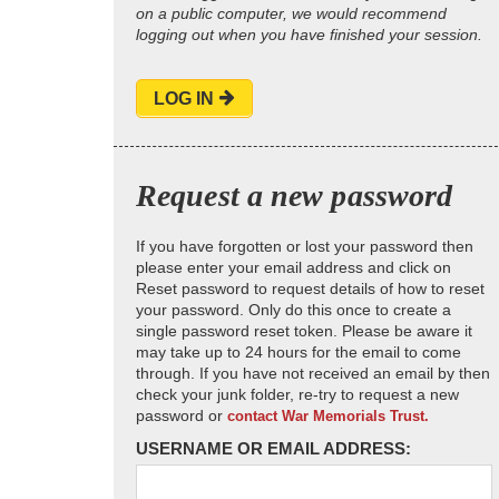
on a public computer, we would recommend
logging out when you have finished your session.
LOG IN
Request a new password
If you have forgotten or lost your password then
please enter your email address and click on
Reset password to request details of how to reset
your password. Only do this once to create a
single password reset token. Please be aware it
may take up to 24 hours for the email to come
through. If you have not received an email by then
check your junk folder, re-try to request a new
password or
contact War Memorials Trust.
USERNAME OR EMAIL ADDRESS: