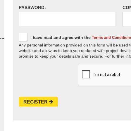
PASSWORD:
CO
I have read and agree with the
Terms and Condition
Any personal information provided on this form will be used t
website and allow us to keep you updated with project devel
promise to keep your details safe and secure. For further inf
REGISTER