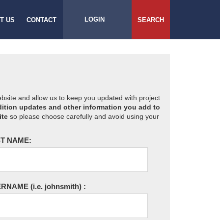
LOGIN
T US
CONTACT
SEARCH
website and allow us to keep you updated with project
ition updates and other information you add to
ite
so please choose carefully and avoid using your
T NAME:
ERNAME
(i.e. johnsmith)
: