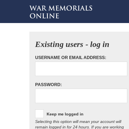
Existing users - log in
USERNAME OR EMAIL ADDRESS:
PASSWORD:
Keep me logged in
Selecting this option will mean your account will
remain logged in for 24 hours. If you are working