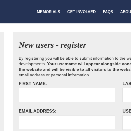
MEMORIALS
GET INVOLVED
FAQS
ABOU
New users - register
By registering you will be able to submit information to the 
developments.
Your username will appear alongside cond
the website and will be visible to all visitors to the webs
email address or personal information.
FIRST NAME:
LAS
EMAIL ADDRESS:
US