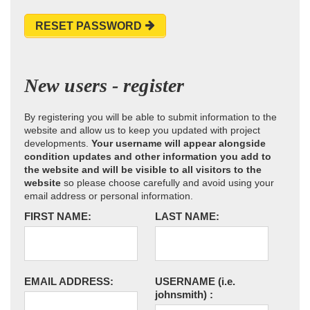
RESET PASSWORD
New users - register
By registering you will be able to submit information to the
website and allow us to keep you updated with project
developments.
Your username will appear alongside
condition updates and other information you add to
the website and will be visible to all visitors to the
website
so please choose carefully and avoid using your
email address or personal information.
FIRST NAME:
LAST NAME:
EMAIL ADDRESS:
USERNAME
(i.e.
johnsmith)
: