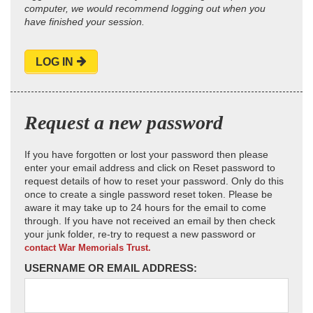
computer, we would recommend logging out when you
have finished your session.
LOG IN
Request a new password
If you have forgotten or lost your password then please
enter your email address and click on Reset password to
request details of how to reset your password. Only do this
once to create a single password reset token. Please be
aware it may take up to 24 hours for the email to come
through. If you have not received an email by then check
your junk folder, re-try to request a new password or
contact War Memorials Trust.
USERNAME OR EMAIL ADDRESS: