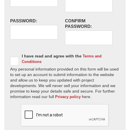
PASSWORD:
CONFIRM
PASSWORD:
I have read and agree with the
Terms and
Conditions
Any personal information provided on this form will be used
to set up an account to submit information to the website
and allow us to keep you updated with project
developments. We will never sell your information and we
promise to keep your details safe and secure. For further
information read our full
here.
Privacy policy