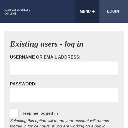
LOGIN
MENU
Existing users - log in
USERNAME OR EMAIL ADDRESS:
PASSWORD:
Keep me logged in
Selecting this option will mean your account will remain
logged in for 24 hours. If you are working on a public