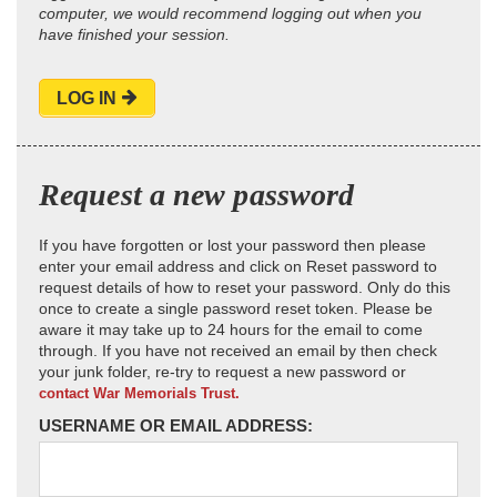
computer, we would recommend logging out when you
have finished your session.
LOG IN
Request a new password
If you have forgotten or lost your password then please
enter your email address and click on Reset password to
request details of how to reset your password. Only do this
once to create a single password reset token. Please be
aware it may take up to 24 hours for the email to come
through. If you have not received an email by then check
your junk folder, re-try to request a new password or
contact War Memorials Trust.
USERNAME OR EMAIL ADDRESS: