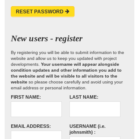
RESET PASSWORD
New users - register
By registering you will be able to submit information to the
website and allow us to keep you updated with project
developments.
Your username will appear alongside
condition updates and other information you add to
the website and will be visible to all visitors to the
website
so please choose carefully and avoid using your
email address or personal information.
FIRST NAME:
LAST NAME:
EMAIL ADDRESS:
USERNAME
(i.e.
johnsmith)
: