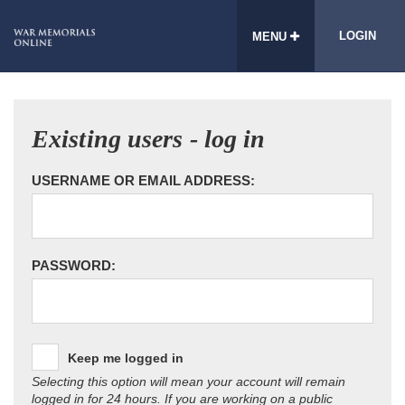
LOGIN
MENU
Existing users - log in
USERNAME OR EMAIL ADDRESS:
PASSWORD:
Keep me logged in
Selecting this option will mean your account will remain
logged in for 24 hours. If you are working on a public