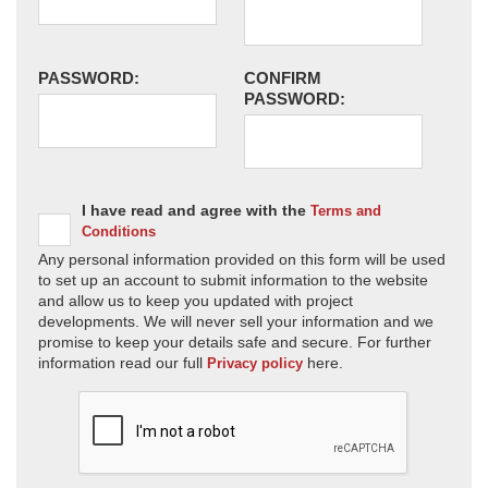
PASSWORD:
CONFIRM
PASSWORD:
I have read and agree with the
Terms and
Conditions
Any personal information provided on this form will be used
to set up an account to submit information to the website
and allow us to keep you updated with project
developments. We will never sell your information and we
promise to keep your details safe and secure. For further
information read our full
here.
Privacy policy