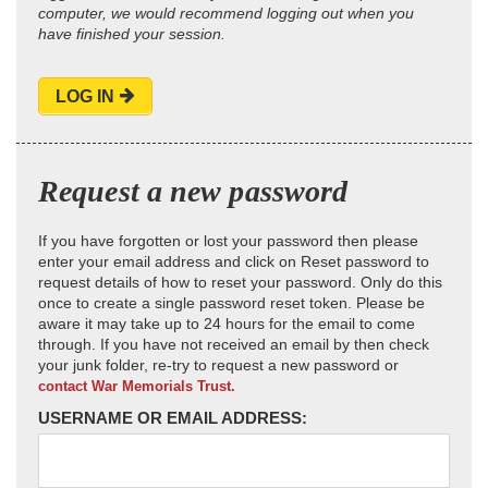
computer, we would recommend logging out when you
have finished your session.
LOG IN
Request a new password
If you have forgotten or lost your password then please
enter your email address and click on Reset password to
request details of how to reset your password. Only do this
once to create a single password reset token. Please be
aware it may take up to 24 hours for the email to come
through. If you have not received an email by then check
your junk folder, re-try to request a new password or
contact War Memorials Trust.
USERNAME OR EMAIL ADDRESS: