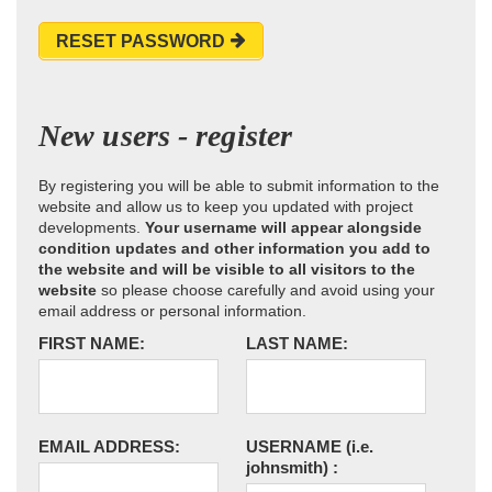
RESET PASSWORD
New users - register
By registering you will be able to submit information to the
website and allow us to keep you updated with project
developments.
Your username will appear alongside
condition updates and other information you add to
the website and will be visible to all visitors to the
website
so please choose carefully and avoid using your
email address or personal information.
FIRST NAME:
LAST NAME:
EMAIL ADDRESS:
USERNAME
(i.e.
johnsmith)
: