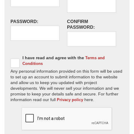
PASSWORD:
CONFIRM
PASSWORD:
I have read and agree with the
Terms and
Conditions
Any personal information provided on this form will be used
to set up an account to submit information to the website
and allow us to keep you updated with project
developments. We will never sell your information and we
promise to keep your details safe and secure. For further
information read our full
here.
Privacy policy