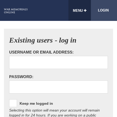
LOGIN
MENU
Existing users - log in
USERNAME OR EMAIL ADDRESS:
PASSWORD:
Keep me logged in
Selecting this option will mean your account will remain
logged in for 24 hours. If you are working on a public