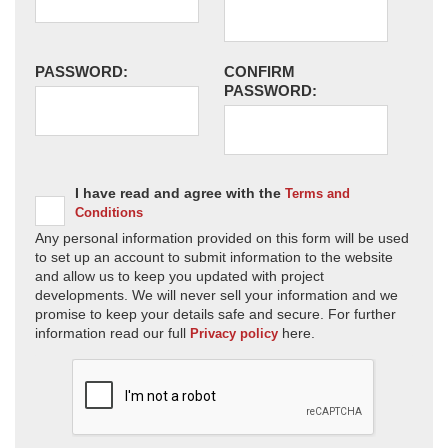
PASSWORD:
CONFIRM
PASSWORD:
I have read and agree with the
Terms and
Conditions
Any personal information provided on this form will be used
to set up an account to submit information to the website
and allow us to keep you updated with project
developments. We will never sell your information and we
promise to keep your details safe and secure. For further
information read our full
here.
Privacy policy