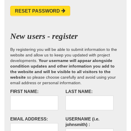
RESET PASSWORD
New users - register
By registering you will be able to submit information to the
website and allow us to keep you updated with project
developments.
Your username will appear alongside
condition updates and other information you add to
the website and will be visible to all visitors to the
website
so please choose carefully and avoid using your
email address or personal information.
FIRST NAME:
LAST NAME:
EMAIL ADDRESS:
USERNAME
(i.e.
johnsmith)
: