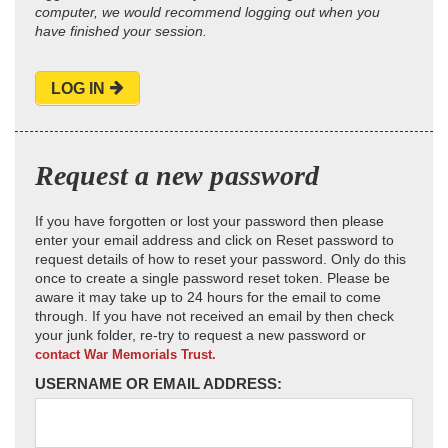
computer, we would recommend logging out when you
have finished your session.
LOG IN
Request a new password
If you have forgotten or lost your password then please
enter your email address and click on Reset password to
request details of how to reset your password. Only do this
once to create a single password reset token. Please be
aware it may take up to 24 hours for the email to come
through. If you have not received an email by then check
your junk folder, re-try to request a new password or
contact War Memorials Trust.
USERNAME OR EMAIL ADDRESS: