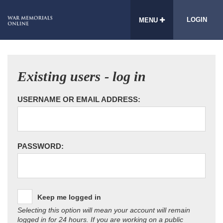
LOGIN
MENU
Existing users - log in
USERNAME OR EMAIL ADDRESS:
PASSWORD:
Keep me logged in
Selecting this option will mean your account will remain
logged in for 24 hours. If you are working on a public