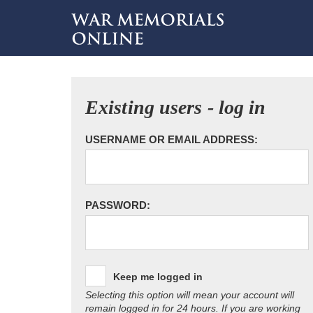
Existing users - log in
USERNAME OR EMAIL ADDRESS:
PASSWORD:
Keep me logged in
Selecting this option will mean your account will
remain logged in for 24 hours. If you are working