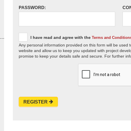
PASSWORD:
CO
I have read and agree with the
Terms and Condition
Any personal information provided on this form will be used t
website and allow us to keep you updated with project devel
promise to keep your details safe and secure. For further inf
REGISTER