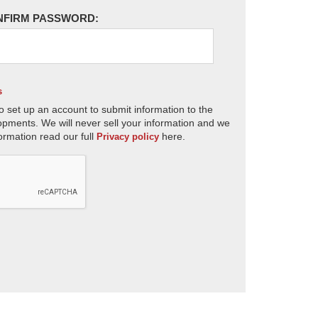
NFIRM PASSWORD:
s
o set up an account to submit information to the
opments. We will never sell your information and we
ormation read our full
here.
Privacy policy