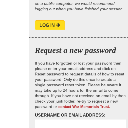
on a public computer, we would recommend
logging out when you have finished your session.
LOG IN
Request a new password
If you have forgotten or lost your password then
please enter your email address and click on
Reset password to request details of how to reset
your password. Only do this once to create a
single password reset token. Please be aware it
may take up to 24 hours for the email to come
through. If you have not received an email by then
check your junk folder, re-try to request a new
password or
contact War Memorials Trust.
USERNAME OR EMAIL ADDRESS: