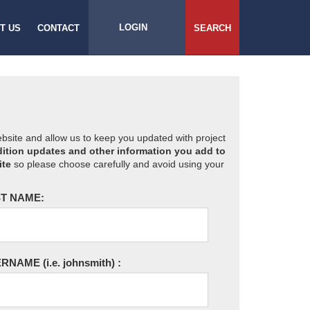
LOGIN
T US
CONTACT
SEARCH
website and allow us to keep you updated with project
ition updates and other information you add to
ite
so please choose carefully and avoid using your
T NAME:
ERNAME
(i.e. johnsmith)
: