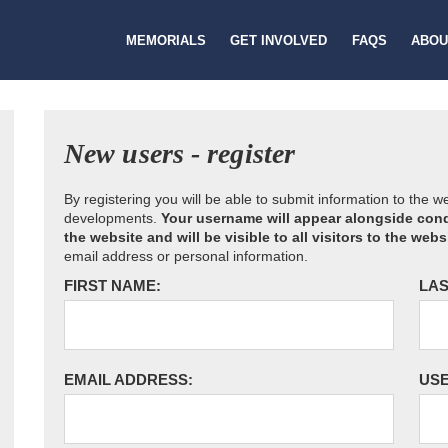
MEMORIALS
GET INVOLVED
FAQS
ABOU
New users - register
By registering you will be able to submit information to the 
developments.
Your username will appear alongside cond
the website and will be visible to all visitors to the webs
email address or personal information.
FIRST NAME:
LAS
EMAIL ADDRESS:
US