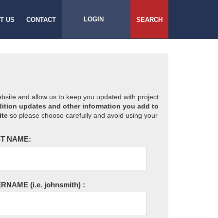
LOGIN
T US
CONTACT
SEARCH
website and allow us to keep you updated with project
ition updates and other information you add to
ite
so please choose carefully and avoid using your
T NAME:
ERNAME
(i.e. johnsmith)
: