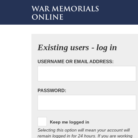
Existing users - log in
USERNAME OR EMAIL ADDRESS:
PASSWORD:
Keep me logged in
Selecting this option will mean your account will
remain logged in for 24 hours. If you are working