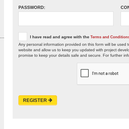
PASSWORD:
CO
I have read and agree with the
Terms and Condition
Any personal information provided on this form will be used t
website and allow us to keep you updated with project devel
promise to keep your details safe and secure. For further inf
REGISTER