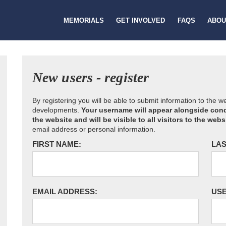
MEMORIALS
GET INVOLVED
FAQS
ABOU
New users - register
By registering you will be able to submit information to the 
developments.
Your username will appear alongside cond
the website and will be visible to all visitors to the webs
email address or personal information.
FIRST NAME:
LAS
EMAIL ADDRESS:
US