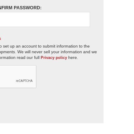
NFIRM PASSWORD:
s
o set up an account to submit information to the
opments. We will never sell your information and we
ormation read our full
here.
Privacy policy