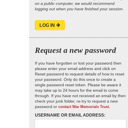
on a public computer, we would recommend
logging out when you have finished your session.
LOG IN
Request a new password
If you have forgotten or lost your password then
please enter your email address and click on
Reset password to request details of how to reset
your password. Only do this once to create a
single password reset token. Please be aware it
may take up to 24 hours for the email to come
through. If you have not received an email by then
check your junk folder, re-try to request a new
password or
contact War Memorials Trust.
USERNAME OR EMAIL ADDRESS: