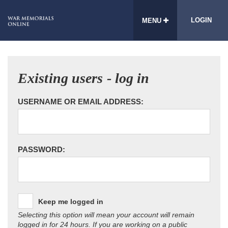
LOGIN
MENU
Existing users - log in
USERNAME OR EMAIL ADDRESS:
PASSWORD:
Keep me logged in
Selecting this option will mean your account will remain
logged in for 24 hours. If you are working on a public