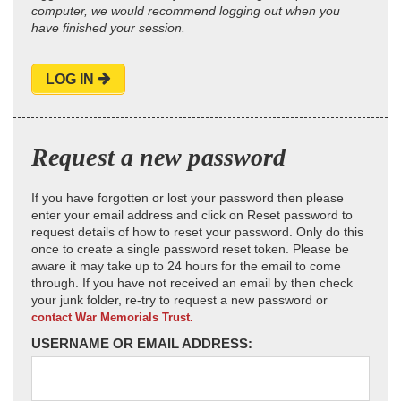
computer, we would recommend logging out when you
have finished your session.
LOG IN
Request a new password
If you have forgotten or lost your password then please
enter your email address and click on Reset password to
request details of how to reset your password. Only do this
once to create a single password reset token. Please be
aware it may take up to 24 hours for the email to come
through. If you have not received an email by then check
your junk folder, re-try to request a new password or
contact War Memorials Trust.
USERNAME OR EMAIL ADDRESS: