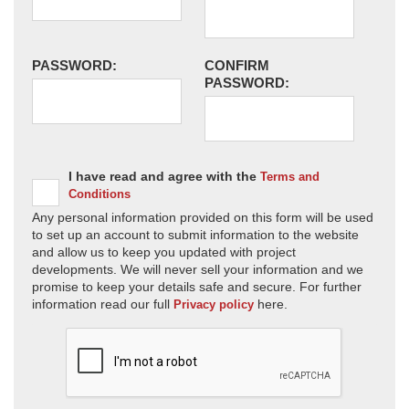
PASSWORD:
CONFIRM
PASSWORD:
I have read and agree with the
Terms and
Conditions
Any personal information provided on this form will be used
to set up an account to submit information to the website
and allow us to keep you updated with project
developments. We will never sell your information and we
promise to keep your details safe and secure. For further
information read our full
here.
Privacy policy