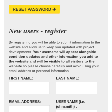
RESET PASSWORD
New users - register
By registering you will be able to submit information to the
website and allow us to keep you updated with project
developments.
Your username will appear alongside
condition updates and other information you add to
the website and will be visible to all visitors to the
website
so please choose carefully and avoid using your
email address or personal information.
FIRST NAME:
LAST NAME:
EMAIL ADDRESS:
USERNAME
(i.e.
johnsmith)
: