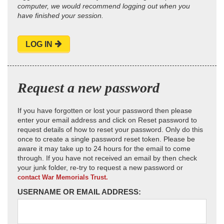
computer, we would recommend logging out when you
have finished your session.
LOG IN
Request a new password
If you have forgotten or lost your password then please
enter your email address and click on Reset password to
request details of how to reset your password. Only do this
once to create a single password reset token. Please be
aware it may take up to 24 hours for the email to come
through. If you have not received an email by then check
your junk folder, re-try to request a new password or
contact War Memorials Trust.
USERNAME OR EMAIL ADDRESS: