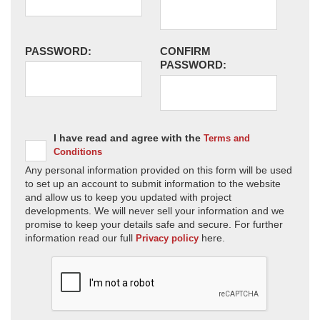
PASSWORD:
CONFIRM
PASSWORD:
I have read and agree with the
Terms and
Conditions
Any personal information provided on this form will be used
to set up an account to submit information to the website
and allow us to keep you updated with project
developments. We will never sell your information and we
promise to keep your details safe and secure. For further
information read our full
here.
Privacy policy