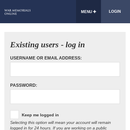
LOGIN
MENU
Existing users - log in
USERNAME OR EMAIL ADDRESS:
PASSWORD:
Keep me logged in
Selecting this option will mean your account will remain
logged in for 24 hours. If you are working on a public