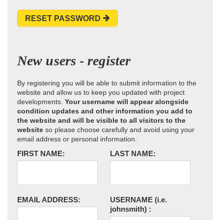
RESET PASSWORD
New users - register
By registering you will be able to submit information to the
website and allow us to keep you updated with project
developments.
Your username will appear alongside
condition updates and other information you add to
the website and will be visible to all visitors to the
website
so please choose carefully and avoid using your
email address or personal information.
FIRST NAME:
LAST NAME:
EMAIL ADDRESS:
USERNAME
(i.e.
johnsmith)
: