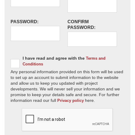
PASSWORD:
CONFIRM
PASSWORD:
I have read and agree with the
Terms and
Conditions
Any personal information provided on this form will be used
to set up an account to submit information to the website
and allow us to keep you updated with project
developments. We will never sell your information and we
promise to keep your details safe and secure. For further
information read our full
here.
Privacy policy