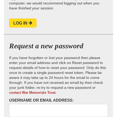
computer, we would recommend logging out when you
have finished your session.
LOG IN
Request a new password
If you have forgotten or lost your password then please
enter your email address and click on Reset password to
request details of how to reset your password. Only do this
once to create a single password reset token. Please be
aware it may take up to 24 hours for the email to come
through. If you have not received an email by then check
your junk folder, re-try to request a new password or
contact War Memorials Trust.
USERNAME OR EMAIL ADDRESS: