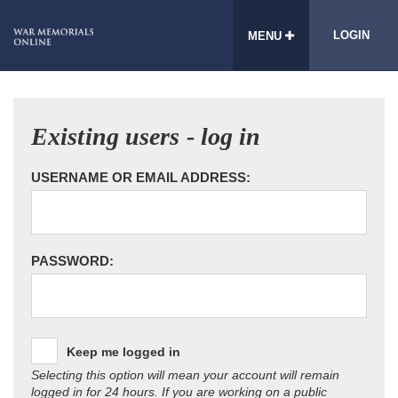
LOGIN
MENU
Existing users - log in
USERNAME OR EMAIL ADDRESS:
PASSWORD:
Keep me logged in
Selecting this option will mean your account will remain
logged in for 24 hours. If you are working on a public