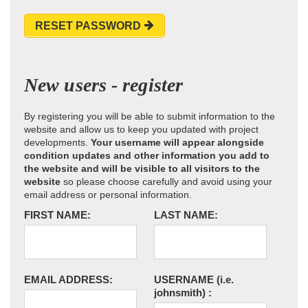
RESET PASSWORD
New users - register
By registering you will be able to submit information to the
website and allow us to keep you updated with project
developments.
Your username will appear alongside
condition updates and other information you add to
the website and will be visible to all visitors to the
website
so please choose carefully and avoid using your
email address or personal information.
FIRST NAME:
LAST NAME:
EMAIL ADDRESS:
USERNAME
(i.e.
johnsmith)
: