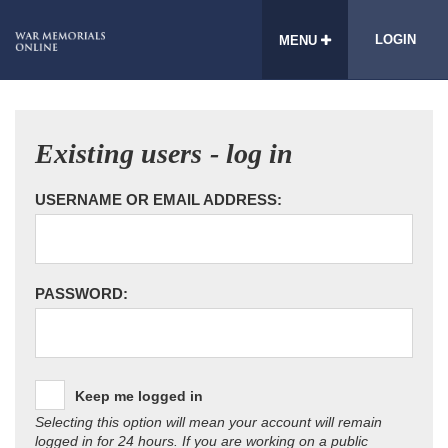
LOGIN
MENU
Existing users - log in
USERNAME OR EMAIL ADDRESS:
PASSWORD:
Keep me logged in
Selecting this option will mean your account will remain
logged in for 24 hours. If you are working on a public