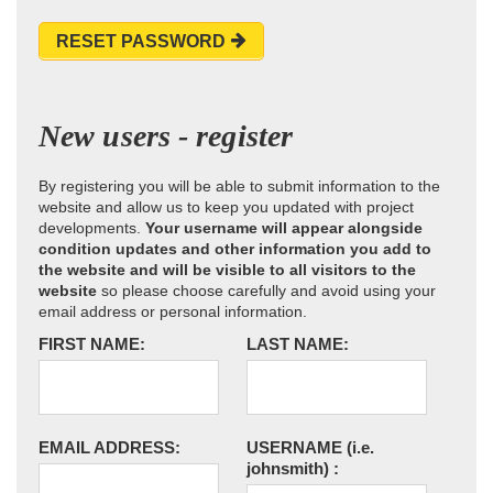
RESET PASSWORD
New users - register
By registering you will be able to submit information to the
website and allow us to keep you updated with project
developments.
Your username will appear alongside
condition updates and other information you add to
the website and will be visible to all visitors to the
website
so please choose carefully and avoid using your
email address or personal information.
FIRST NAME:
LAST NAME:
EMAIL ADDRESS:
USERNAME
(i.e.
johnsmith)
: