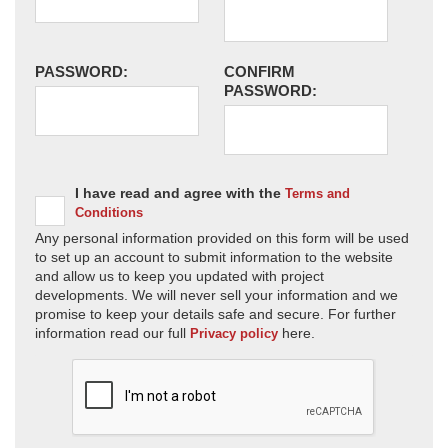
PASSWORD:
CONFIRM
PASSWORD:
I have read and agree with the
Terms and
Conditions
Any personal information provided on this form will be used
to set up an account to submit information to the website
and allow us to keep you updated with project
developments. We will never sell your information and we
promise to keep your details safe and secure. For further
information read our full
here.
Privacy policy