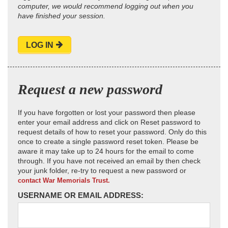
computer, we would recommend logging out when you
have finished your session.
LOG IN
Request a new password
If you have forgotten or lost your password then please
enter your email address and click on Reset password to
request details of how to reset your password. Only do this
once to create a single password reset token. Please be
aware it may take up to 24 hours for the email to come
through. If you have not received an email by then check
your junk folder, re-try to request a new password or
contact War Memorials Trust.
USERNAME OR EMAIL ADDRESS: