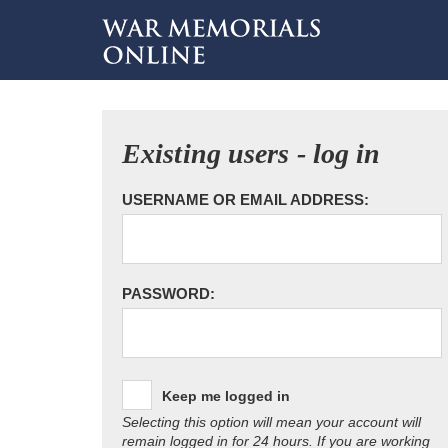
Existing users - log in
USERNAME OR EMAIL ADDRESS:
PASSWORD:
Keep me logged in
Selecting this option will mean your account will
remain logged in for 24 hours. If you are working