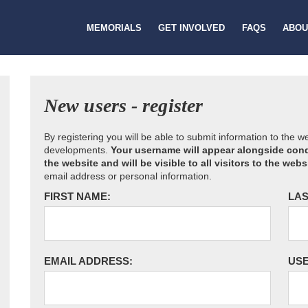
MEMORIALS
GET INVOLVED
FAQS
ABOU
New users - register
By registering you will be able to submit information to the 
developments.
Your username will appear alongside cond
the website and will be visible to all visitors to the webs
email address or personal information.
FIRST NAME:
LAS
EMAIL ADDRESS:
US