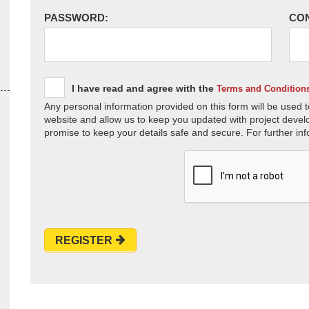
PASSWORD:
CO
I have read and agree with the
Terms and Condition
Any personal information provided on this form will be used t
website and allow us to keep you updated with project devel
promise to keep your details safe and secure. For further inf
REGISTER