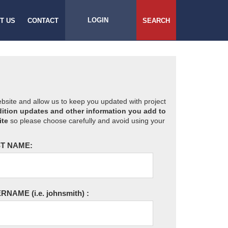
LOGIN
T US
CONTACT
SEARCH
website and allow us to keep you updated with project
ition updates and other information you add to
ite
so please choose carefully and avoid using your
T NAME:
ERNAME
(i.e. johnsmith)
: