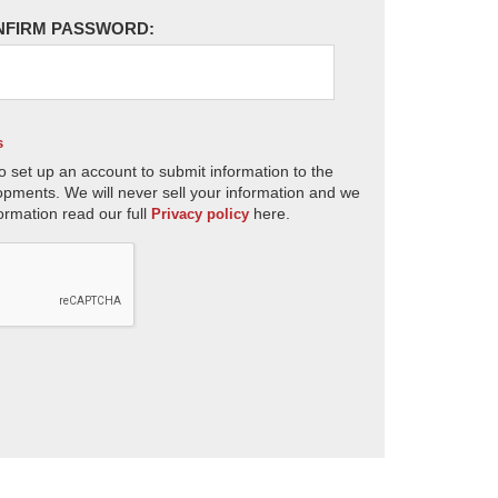
NFIRM PASSWORD:
s
o set up an account to submit information to the
opments. We will never sell your information and we
ormation read our full
here.
Privacy policy