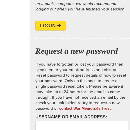
on a public computer, we would recommend
logging out when you have finished your session.
LOG IN
Request a new password
If you have forgotten or lost your password then
please enter your email address and click on
Reset password to request details of how to reset
your password. Only do this once to create a
single password reset token. Please be aware it
may take up to 24 hours for the email to come
through. If you have not received an email by then
check your junk folder, re-try to request a new
password or
contact War Memorials Trust.
USERNAME OR EMAIL ADDRESS: