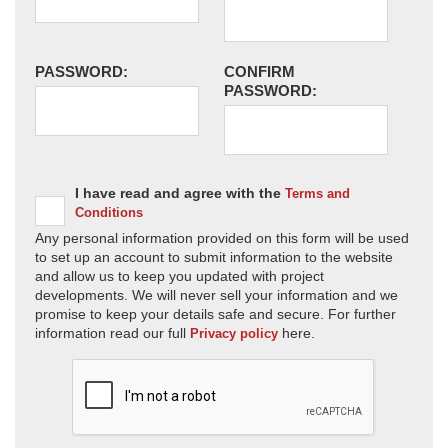
PASSWORD:
CONFIRM
PASSWORD:
I have read and agree with the
Terms and
Conditions
Any personal information provided on this form will be used
to set up an account to submit information to the website
and allow us to keep you updated with project
developments. We will never sell your information and we
promise to keep your details safe and secure. For further
information read our full
here.
Privacy policy