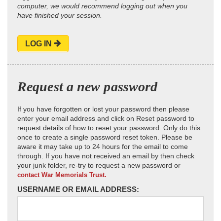
computer, we would recommend logging out when you
have finished your session.
LOG IN
Request a new password
If you have forgotten or lost your password then please
enter your email address and click on Reset password to
request details of how to reset your password. Only do this
once to create a single password reset token. Please be
aware it may take up to 24 hours for the email to come
through. If you have not received an email by then check
your junk folder, re-try to request a new password or
contact War Memorials Trust.
USERNAME OR EMAIL ADDRESS: