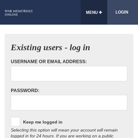
LOGIN
MENU
Existing users - log in
USERNAME OR EMAIL ADDRESS:
PASSWORD:
Keep me logged in
Selecting this option will mean your account will remain
logged in for 24 hours. If you are working on a public