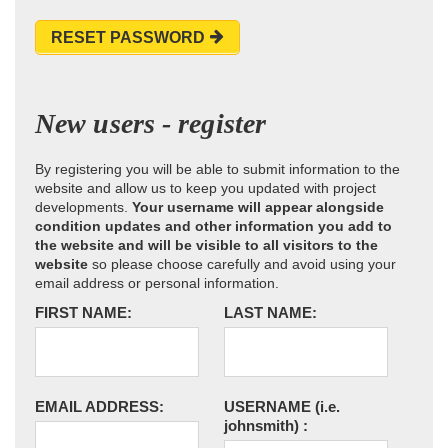
RESET PASSWORD
New users - register
By registering you will be able to submit information to the
website and allow us to keep you updated with project
developments.
Your username will appear alongside
condition updates and other information you add to
the website and will be visible to all visitors to the
website
so please choose carefully and avoid using your
email address or personal information.
FIRST NAME:
LAST NAME:
EMAIL ADDRESS:
USERNAME
(i.e.
johnsmith)
: