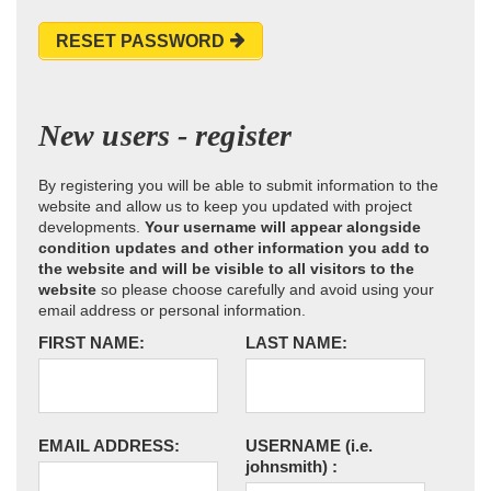
RESET PASSWORD
New users - register
By registering you will be able to submit information to the
website and allow us to keep you updated with project
developments.
Your username will appear alongside
condition updates and other information you add to
the website and will be visible to all visitors to the
website
so please choose carefully and avoid using your
email address or personal information.
FIRST NAME:
LAST NAME:
EMAIL ADDRESS:
USERNAME
(i.e.
johnsmith)
: