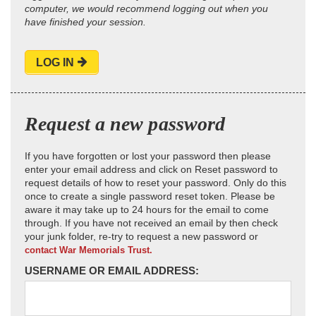
computer, we would recommend logging out when you
have finished your session.
LOG IN
Request a new password
If you have forgotten or lost your password then please
enter your email address and click on Reset password to
request details of how to reset your password. Only do this
once to create a single password reset token. Please be
aware it may take up to 24 hours for the email to come
through. If you have not received an email by then check
your junk folder, re-try to request a new password or
contact War Memorials Trust.
USERNAME OR EMAIL ADDRESS: