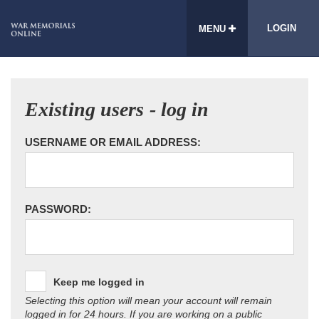
LOGIN
MENU
Existing users - log in
USERNAME OR EMAIL ADDRESS:
PASSWORD:
Keep me logged in
Selecting this option will mean your account will remain
logged in for 24 hours. If you are working on a public