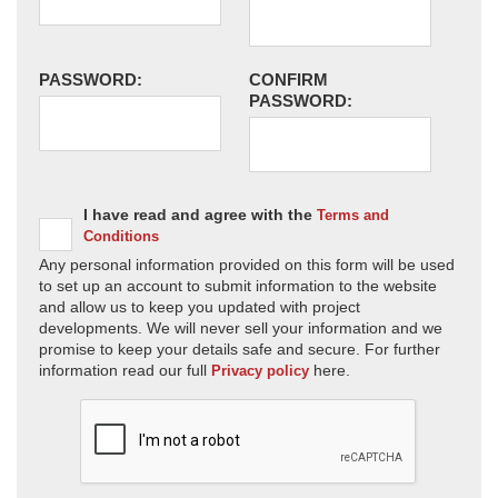
PASSWORD:
CONFIRM
PASSWORD:
I have read and agree with the
Terms and
Conditions
Any personal information provided on this form will be used
to set up an account to submit information to the website
and allow us to keep you updated with project
developments. We will never sell your information and we
promise to keep your details safe and secure. For further
information read our full
here.
Privacy policy