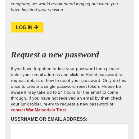
computer, we would recommend logging out when you
have finished your session.
LOG IN
Request a new password
If you have forgotten or lost your password then please
enter your email address and click on Reset password to
request details of how to reset your password. Only do this
once to create a single password reset token. Please be
aware it may take up to 24 hours for the email to come
through. If you have not received an email by then check
your junk folder, re-try to request a new password or
contact War Memorials Trust.
USERNAME OR EMAIL ADDRESS: