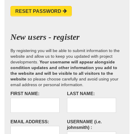
RESET PASSWORD
New users - register
By registering you will be able to submit information to the
website and allow us to keep you updated with project
developments.
Your username will appear alongside
condition updates and other information you add to
the website and will be visible to all visitors to the
website
so please choose carefully and avoid using your
email address or personal information.
FIRST NAME:
LAST NAME:
EMAIL ADDRESS:
USERNAME
(i.e.
johnsmith)
: