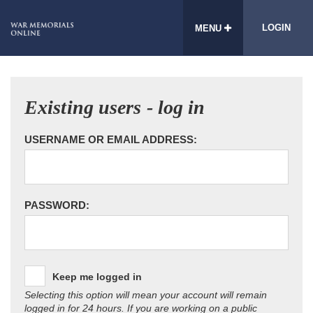
LOGIN
MENU
Existing users - log in
USERNAME OR EMAIL ADDRESS:
PASSWORD:
Keep me logged in
Selecting this option will mean your account will remain
logged in for 24 hours. If you are working on a public