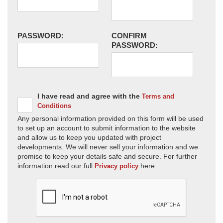
PASSWORD:
CONFIRM
PASSWORD:
I have read and agree with the
Terms and
Conditions
Any personal information provided on this form will be used
to set up an account to submit information to the website
and allow us to keep you updated with project
developments. We will never sell your information and we
promise to keep your details safe and secure. For further
information read our full
here.
Privacy policy