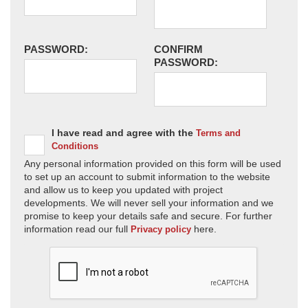
PASSWORD:
CONFIRM
PASSWORD:
I have read and agree with the
Terms and
Conditions
Any personal information provided on this form will be used
to set up an account to submit information to the website
and allow us to keep you updated with project
developments. We will never sell your information and we
promise to keep your details safe and secure. For further
information read our full
here.
Privacy policy