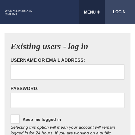
LOGIN
MENU
Existing users - log in
USERNAME OR EMAIL ADDRESS:
PASSWORD:
Keep me logged in
Selecting this option will mean your account will remain
logged in for 24 hours. If you are working on a public