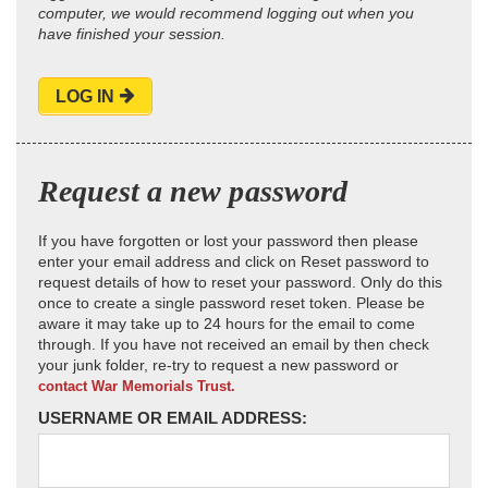
computer, we would recommend logging out when you
have finished your session.
LOG IN
Request a new password
If you have forgotten or lost your password then please
enter your email address and click on Reset password to
request details of how to reset your password. Only do this
once to create a single password reset token. Please be
aware it may take up to 24 hours for the email to come
through. If you have not received an email by then check
your junk folder, re-try to request a new password or
contact War Memorials Trust.
USERNAME OR EMAIL ADDRESS: