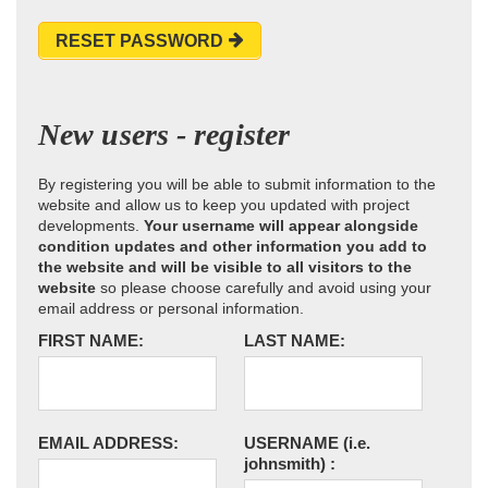
RESET PASSWORD
New users - register
By registering you will be able to submit information to the
website and allow us to keep you updated with project
developments.
Your username will appear alongside
condition updates and other information you add to
the website and will be visible to all visitors to the
website
so please choose carefully and avoid using your
email address or personal information.
FIRST NAME:
LAST NAME:
EMAIL ADDRESS:
USERNAME
(i.e.
johnsmith)
: