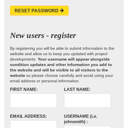
RESET PASSWORD
New users - register
By registering you will be able to submit information to the
website and allow us to keep you updated with project
developments.
Your username will appear alongside
condition updates and other information you add to
the website and will be visible to all visitors to the
website
so please choose carefully and avoid using your
email address or personal information.
FIRST NAME:
LAST NAME:
EMAIL ADDRESS:
USERNAME
(i.e.
johnsmith)
: