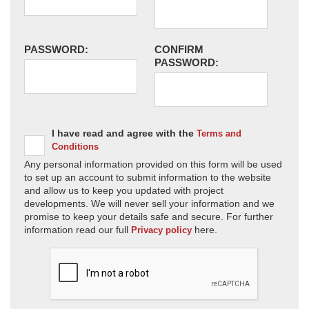
PASSWORD:
CONFIRM
PASSWORD:
I have read and agree with the
Terms and
Conditions
Any personal information provided on this form will be used
to set up an account to submit information to the website
and allow us to keep you updated with project
developments. We will never sell your information and we
promise to keep your details safe and secure. For further
information read our full
here.
Privacy policy