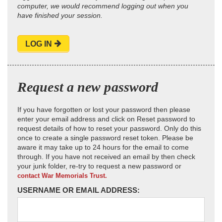
computer, we would recommend logging out when you
have finished your session.
LOG IN
Request a new password
If you have forgotten or lost your password then please
enter your email address and click on Reset password to
request details of how to reset your password. Only do this
once to create a single password reset token. Please be
aware it may take up to 24 hours for the email to come
through. If you have not received an email by then check
your junk folder, re-try to request a new password or
contact War Memorials Trust.
USERNAME OR EMAIL ADDRESS: