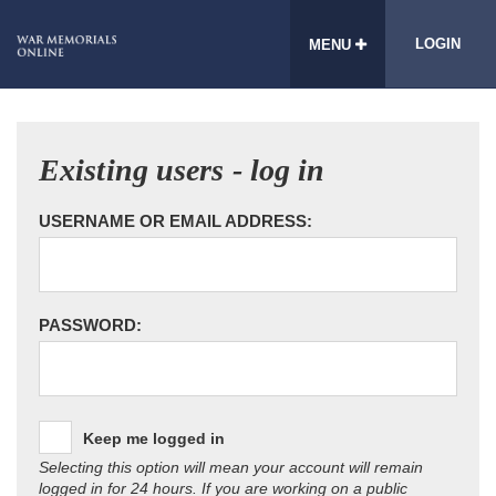
LOGIN
MENU
Existing users - log in
USERNAME OR EMAIL ADDRESS:
PASSWORD:
Keep me logged in
Selecting this option will mean your account will remain
logged in for 24 hours. If you are working on a public