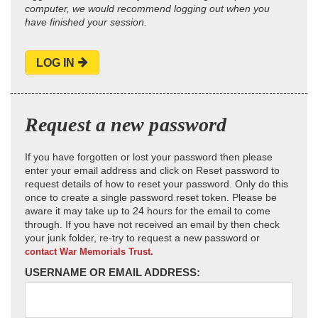
computer, we would recommend logging out when you
have finished your session.
LOG IN
Request a new password
If you have forgotten or lost your password then please
enter your email address and click on Reset password to
request details of how to reset your password. Only do this
once to create a single password reset token. Please be
aware it may take up to 24 hours for the email to come
through. If you have not received an email by then check
your junk folder, re-try to request a new password or
contact War Memorials Trust.
USERNAME OR EMAIL ADDRESS: