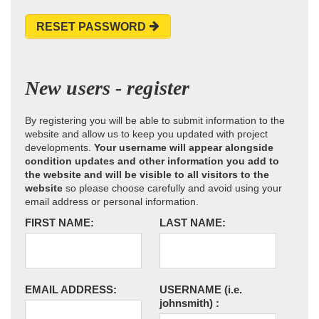
RESET PASSWORD
New users - register
By registering you will be able to submit information to the
website and allow us to keep you updated with project
developments.
Your username will appear alongside
condition updates and other information you add to
the website and will be visible to all visitors to the
website
so please choose carefully and avoid using your
email address or personal information.
FIRST NAME:
LAST NAME:
EMAIL ADDRESS:
USERNAME
(i.e.
johnsmith)
: