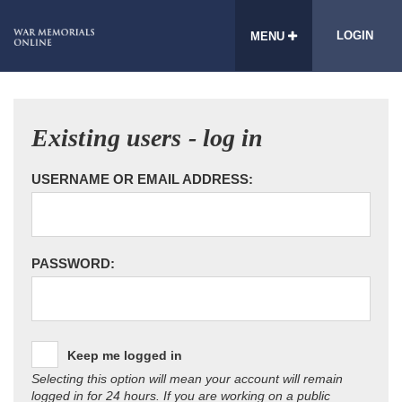
LOGIN
MENU
Existing users - log in
USERNAME OR EMAIL ADDRESS:
PASSWORD:
Keep me logged in
Selecting this option will mean your account will remain
logged in for 24 hours. If you are working on a public