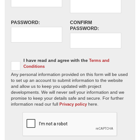
PASSWORD:
CONFIRM
PASSWORD:
I have read and agree with the
Terms and
Conditions
Any personal information provided on this form will be used
to set up an account to submit information to the website
and allow us to keep you updated with project
developments. We will never sell your information and we
promise to keep your details safe and secure. For further
information read our full
here.
Privacy policy