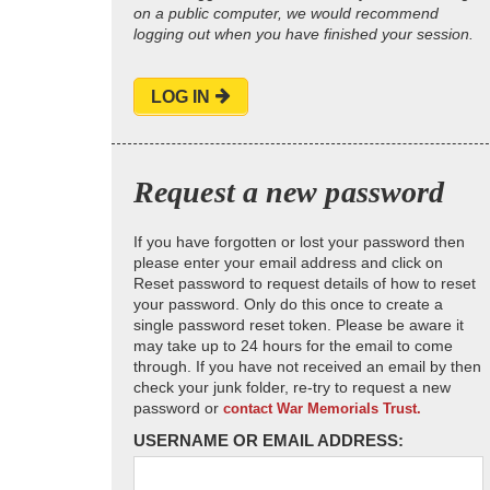
on a public computer, we would recommend
logging out when you have finished your session.
LOG IN
Request a new password
If you have forgotten or lost your password then
please enter your email address and click on
Reset password to request details of how to reset
your password. Only do this once to create a
single password reset token. Please be aware it
may take up to 24 hours for the email to come
through. If you have not received an email by then
check your junk folder, re-try to request a new
password or
contact War Memorials Trust.
USERNAME OR EMAIL ADDRESS: