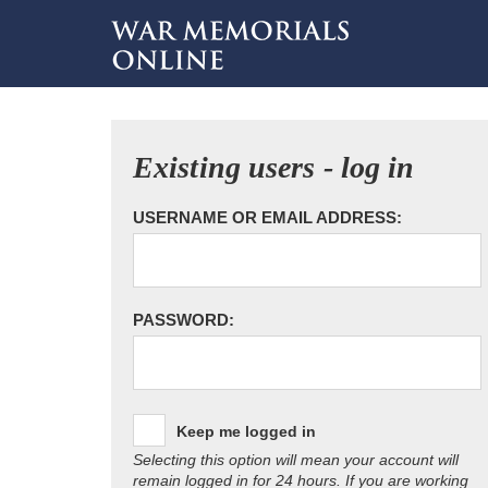
Existing users - log in
USERNAME OR EMAIL ADDRESS:
PASSWORD:
Keep me logged in
Selecting this option will mean your account will
remain logged in for 24 hours. If you are working