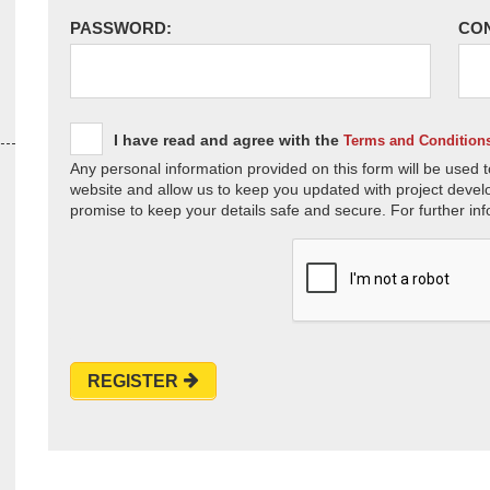
PASSWORD:
CO
I have read and agree with the
Terms and Condition
Any personal information provided on this form will be used t
website and allow us to keep you updated with project devel
promise to keep your details safe and secure. For further inf
REGISTER