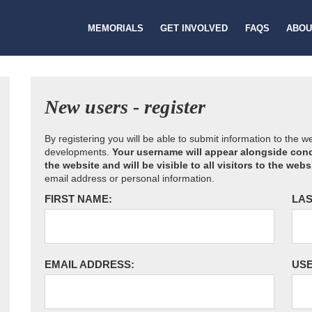
MEMORIALS
GET INVOLVED
FAQS
ABOU
New users - register
By registering you will be able to submit information to the 
developments.
Your username will appear alongside cond
the website and will be visible to all visitors to the webs
email address or personal information.
FIRST NAME:
LAS
EMAIL ADDRESS:
US