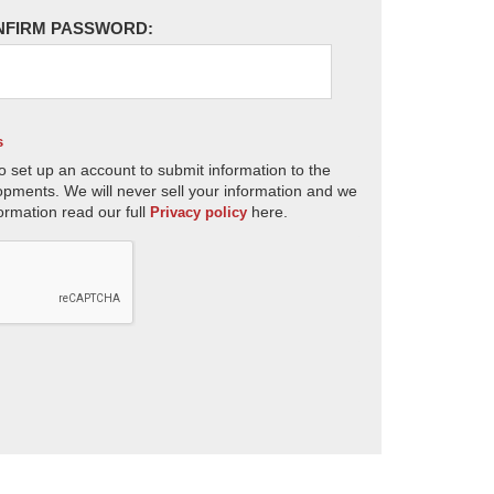
NFIRM PASSWORD:
s
o set up an account to submit information to the
opments. We will never sell your information and we
ormation read our full
here.
Privacy policy