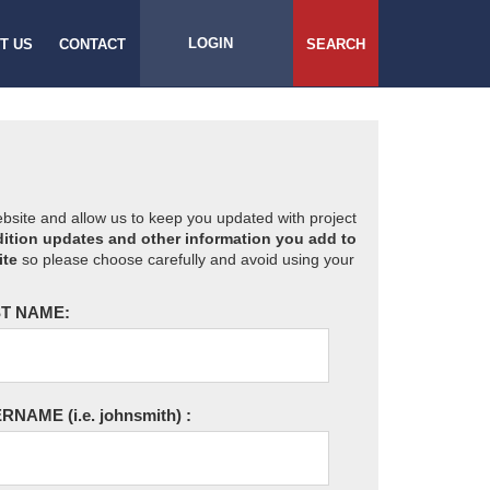
LOGIN
T US
CONTACT
SEARCH
website and allow us to keep you updated with project
ition updates and other information you add to
ite
so please choose carefully and avoid using your
T NAME:
ERNAME
(i.e. johnsmith)
: