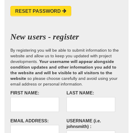
RESET PASSWORD
New users - register
By registering you will be able to submit information to the
website and allow us to keep you updated with project
developments.
Your username will appear alongside
condition updates and other information you add to
the website and will be visible to all visitors to the
website
so please choose carefully and avoid using your
email address or personal information.
FIRST NAME:
LAST NAME:
EMAIL ADDRESS:
USERNAME
(i.e.
johnsmith)
: