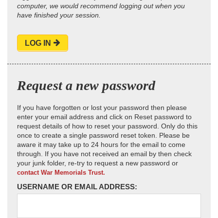
computer, we would recommend logging out when you
have finished your session.
LOG IN
Request a new password
If you have forgotten or lost your password then please
enter your email address and click on Reset password to
request details of how to reset your password. Only do this
once to create a single password reset token. Please be
aware it may take up to 24 hours for the email to come
through. If you have not received an email by then check
your junk folder, re-try to request a new password or
contact War Memorials Trust.
USERNAME OR EMAIL ADDRESS: