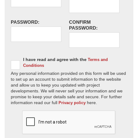
PASSWORD:
CONFIRM
PASSWORD:
I have read and agree with the
Terms and
Conditions
Any personal information provided on this form will be used
to set up an account to submit information to the website
and allow us to keep you updated with project
developments. We will never sell your information and we
promise to keep your details safe and secure. For further
information read our full
here.
Privacy policy