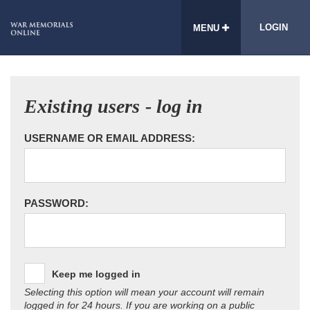
LOGIN
MENU
Existing users - log in
USERNAME OR EMAIL ADDRESS:
PASSWORD:
Keep me logged in
Selecting this option will mean your account will remain
logged in for 24 hours. If you are working on a public