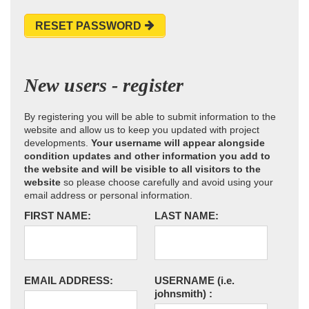
RESET PASSWORD
New users - register
By registering you will be able to submit information to the
website and allow us to keep you updated with project
developments.
Your username will appear alongside
condition updates and other information you add to
the website and will be visible to all visitors to the
website
so please choose carefully and avoid using your
email address or personal information.
FIRST NAME:
LAST NAME:
EMAIL ADDRESS:
USERNAME
(i.e.
johnsmith)
: