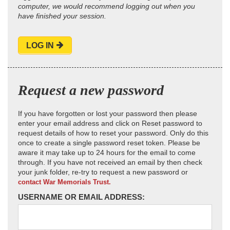
computer, we would recommend logging out when you
have finished your session.
LOG IN
Request a new password
If you have forgotten or lost your password then please
enter your email address and click on Reset password to
request details of how to reset your password. Only do this
once to create a single password reset token. Please be
aware it may take up to 24 hours for the email to come
through. If you have not received an email by then check
your junk folder, re-try to request a new password or
contact War Memorials Trust.
USERNAME OR EMAIL ADDRESS: