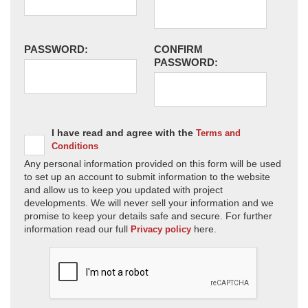
PASSWORD:
CONFIRM
PASSWORD:
I have read and agree with the
Terms and
Conditions
Any personal information provided on this form will be used
to set up an account to submit information to the website
and allow us to keep you updated with project
developments. We will never sell your information and we
promise to keep your details safe and secure. For further
information read our full
here.
Privacy policy