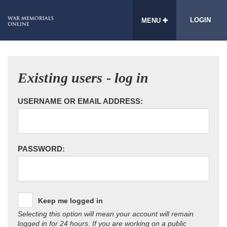
LOGIN
MENU
Existing users - log in
USERNAME OR EMAIL ADDRESS:
PASSWORD:
Keep me logged in
Selecting this option will mean your account will remain
logged in for 24 hours. If you are working on a public