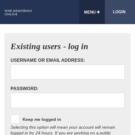
LOGIN
MENU
Existing users - log in
USERNAME OR EMAIL ADDRESS:
PASSWORD:
Keep me logged in
Selecting this option will mean your account will remain
logged in for 24 hours. If you are working on a public