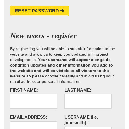
RESET PASSWORD
New users - register
By registering you will be able to submit information to the
website and allow us to keep you updated with project
developments.
Your username will appear alongside
condition updates and other information you add to
the website and will be visible to all visitors to the
website
so please choose carefully and avoid using your
email address or personal information.
FIRST NAME:
LAST NAME:
EMAIL ADDRESS:
USERNAME
(i.e.
johnsmith)
: