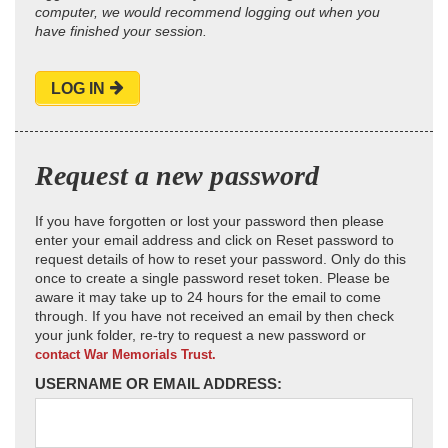
computer, we would recommend logging out when you
have finished your session.
LOG IN
Request a new password
If you have forgotten or lost your password then please
enter your email address and click on Reset password to
request details of how to reset your password. Only do this
once to create a single password reset token. Please be
aware it may take up to 24 hours for the email to come
through. If you have not received an email by then check
your junk folder, re-try to request a new password or
contact War Memorials Trust.
USERNAME OR EMAIL ADDRESS: