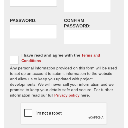
PASSWORD:
CONFIRM
PASSWORD:
I have read and agree with the
Terms and
Conditions
Any personal information provided on this form will be used
to set up an account to submit information to the website
and allow us to keep you updated with project
developments. We will never sell your information and we
promise to keep your details safe and secure. For further
information read our full
here.
Privacy policy