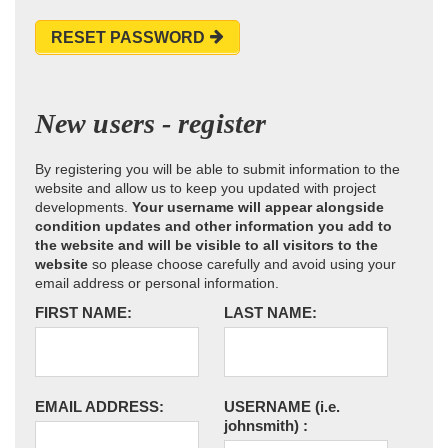
RESET PASSWORD
New users - register
By registering you will be able to submit information to the
website and allow us to keep you updated with project
developments.
Your username will appear alongside
condition updates and other information you add to
the website and will be visible to all visitors to the
website
so please choose carefully and avoid using your
email address or personal information.
FIRST NAME:
LAST NAME:
EMAIL ADDRESS:
USERNAME
(i.e.
johnsmith)
: