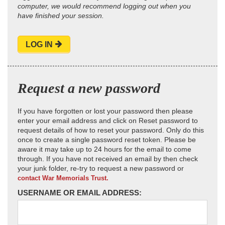
computer, we would recommend logging out when you
have finished your session.
LOG IN
Request a new password
If you have forgotten or lost your password then please
enter your email address and click on Reset password to
request details of how to reset your password. Only do this
once to create a single password reset token. Please be
aware it may take up to 24 hours for the email to come
through. If you have not received an email by then check
your junk folder, re-try to request a new password or
contact War Memorials Trust.
USERNAME OR EMAIL ADDRESS: