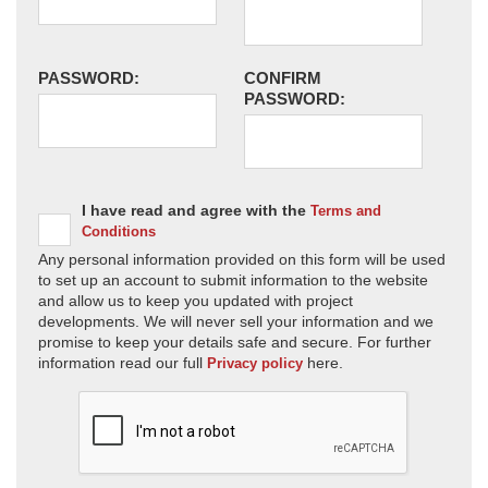
PASSWORD:
CONFIRM
PASSWORD:
I have read and agree with the
Terms and
Conditions
Any personal information provided on this form will be used
to set up an account to submit information to the website
and allow us to keep you updated with project
developments. We will never sell your information and we
promise to keep your details safe and secure. For further
information read our full
here.
Privacy policy