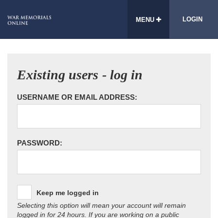
LOGIN
MENU
Existing users - log in
USERNAME OR EMAIL ADDRESS:
PASSWORD:
Keep me logged in
Selecting this option will mean your account will remain
logged in for 24 hours. If you are working on a public