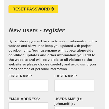
RESET PASSWORD
New users - register
By registering you will be able to submit information to the
website and allow us to keep you updated with project
developments.
Your username will appear alongside
condition updates and other information you add to
the website and will be visible to all visitors to the
website
so please choose carefully and avoid using your
email address or personal information.
FIRST NAME:
LAST NAME:
EMAIL ADDRESS:
USERNAME
(i.e.
johnsmith)
: