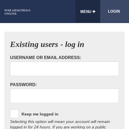
LOGIN
MENU
Existing users - log in
USERNAME OR EMAIL ADDRESS:
PASSWORD:
Keep me logged in
Selecting this option will mean your account will remain
logged in for 24 hours. If you are working on a public