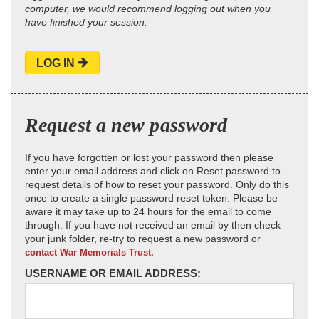
computer, we would recommend logging out when you
have finished your session.
LOG IN
Request a new password
If you have forgotten or lost your password then please
enter your email address and click on Reset password to
request details of how to reset your password. Only do this
once to create a single password reset token. Please be
aware it may take up to 24 hours for the email to come
through. If you have not received an email by then check
your junk folder, re-try to request a new password or
contact War Memorials Trust.
USERNAME OR EMAIL ADDRESS: