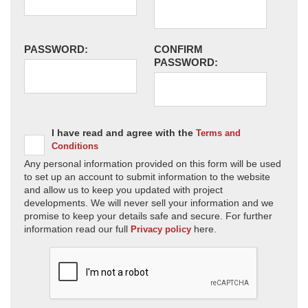
PASSWORD:
CONFIRM
PASSWORD:
I have read and agree with the
Terms and
Conditions
Any personal information provided on this form will be used
to set up an account to submit information to the website
and allow us to keep you updated with project
developments. We will never sell your information and we
promise to keep your details safe and secure. For further
information read our full
here.
Privacy policy