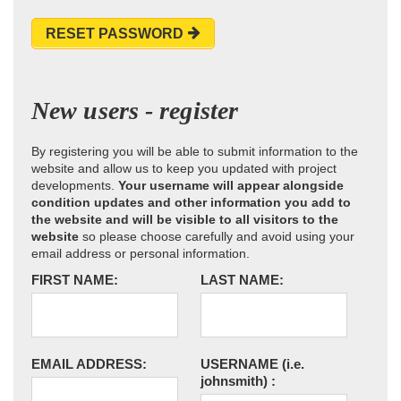
RESET PASSWORD
New users - register
By registering you will be able to submit information to the
website and allow us to keep you updated with project
developments.
Your username will appear alongside
condition updates and other information you add to
the website and will be visible to all visitors to the
website
so please choose carefully and avoid using your
email address or personal information.
FIRST NAME:
LAST NAME:
EMAIL ADDRESS:
USERNAME
(i.e.
johnsmith)
: