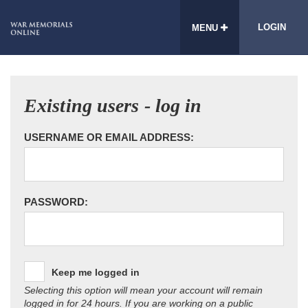
LOGIN
MENU
Existing users - log in
USERNAME OR EMAIL ADDRESS:
PASSWORD:
Keep me logged in
Selecting this option will mean your account will remain
logged in for 24 hours. If you are working on a public