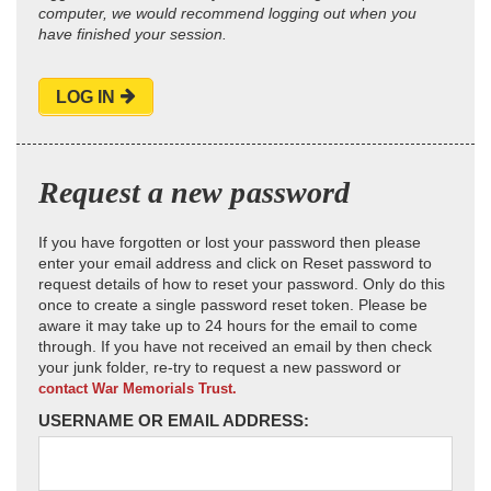
computer, we would recommend logging out when you
have finished your session.
LOG IN
Request a new password
If you have forgotten or lost your password then please
enter your email address and click on Reset password to
request details of how to reset your password. Only do this
once to create a single password reset token. Please be
aware it may take up to 24 hours for the email to come
through. If you have not received an email by then check
your junk folder, re-try to request a new password or
contact War Memorials Trust.
USERNAME OR EMAIL ADDRESS: