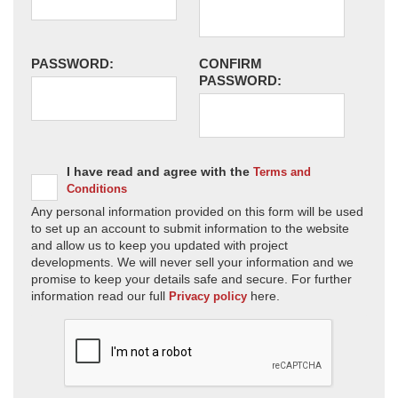
PASSWORD:
CONFIRM
PASSWORD:
I have read and agree with the
Terms and
Conditions
Any personal information provided on this form will be used
to set up an account to submit information to the website
and allow us to keep you updated with project
developments. We will never sell your information and we
promise to keep your details safe and secure. For further
information read our full
here.
Privacy policy