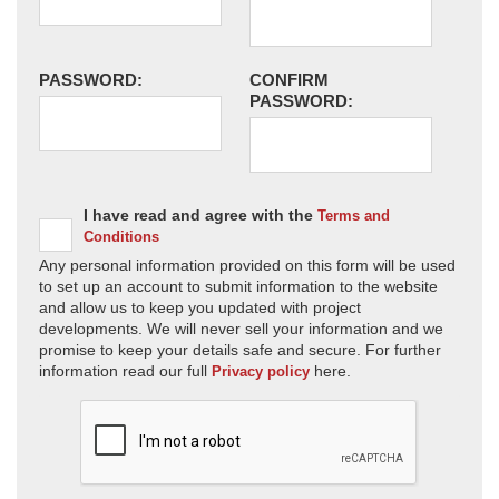
PASSWORD:
CONFIRM
PASSWORD:
I have read and agree with the
Terms and
Conditions
Any personal information provided on this form will be used
to set up an account to submit information to the website
and allow us to keep you updated with project
developments. We will never sell your information and we
promise to keep your details safe and secure. For further
information read our full
here.
Privacy policy