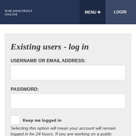
LOGIN
MENU
Existing users - log in
USERNAME OR EMAIL ADDRESS:
PASSWORD:
Keep me logged in
Selecting this option will mean your account will remain
logged in for 24 hours. If you are working on a public