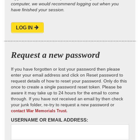
computer, we would recommend logging out when you
have finished your session.
LOG IN
Request a new password
If you have forgotten or lost your password then please
enter your email address and click on Reset password to
request details of how to reset your password. Only do this
once to create a single password reset token. Please be
aware it may take up to 24 hours for the email to come
through. If you have not received an email by then check
your junk folder, re-try to request a new password or
contact War Memorials Trust.
USERNAME OR EMAIL ADDRESS: