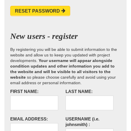
RESET PASSWORD
New users - register
By registering you will be able to submit information to the
website and allow us to keep you updated with project
developments.
Your username will appear alongside
condition updates and other information you add to
the website and will be visible to all visitors to the
website
so please choose carefully and avoid using your
email address or personal information.
FIRST NAME:
LAST NAME:
EMAIL ADDRESS:
USERNAME
(i.e.
johnsmith)
: