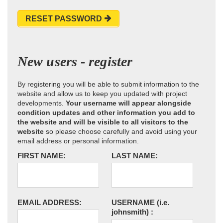
RESET PASSWORD
New users - register
By registering you will be able to submit information to the
website and allow us to keep you updated with project
developments.
Your username will appear alongside
condition updates and other information you add to
the website and will be visible to all visitors to the
website
so please choose carefully and avoid using your
email address or personal information.
FIRST NAME:
LAST NAME:
EMAIL ADDRESS:
USERNAME
(i.e.
johnsmith)
: