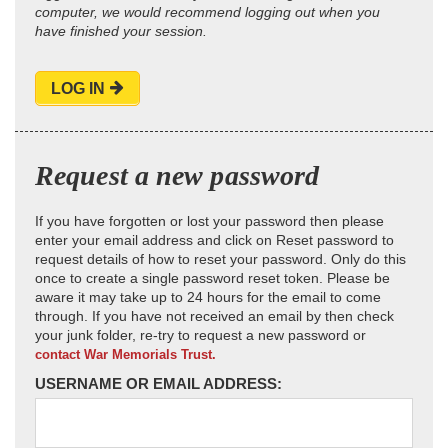
computer, we would recommend logging out when you
have finished your session.
LOG IN
Request a new password
If you have forgotten or lost your password then please
enter your email address and click on Reset password to
request details of how to reset your password. Only do this
once to create a single password reset token. Please be
aware it may take up to 24 hours for the email to come
through. If you have not received an email by then check
your junk folder, re-try to request a new password or
contact War Memorials Trust.
USERNAME OR EMAIL ADDRESS: