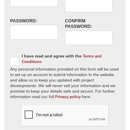
PASSWORD:
CONFIRM
PASSWORD:
I have read and agree with the
Terms and
Conditions
Any personal information provided on this form will be used
to set up an account to submit information to the website
and allow us to keep you updated with project
developments. We will never sell your information and we
promise to keep your details safe and secure. For further
information read our full
here.
Privacy policy