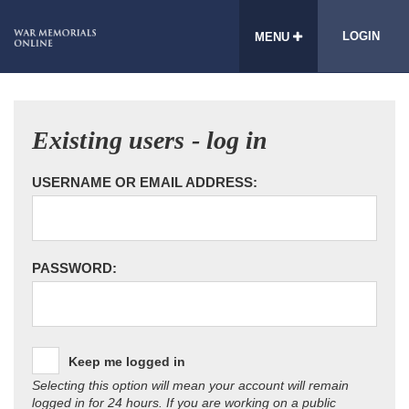
LOGIN
MENU
Existing users - log in
USERNAME OR EMAIL ADDRESS:
PASSWORD:
Keep me logged in
Selecting this option will mean your account will remain
logged in for 24 hours. If you are working on a public