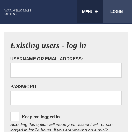
LOGIN
MENU
Existing users - log in
USERNAME OR EMAIL ADDRESS:
PASSWORD:
Keep me logged in
Selecting this option will mean your account will remain
logged in for 24 hours. If you are working on a public