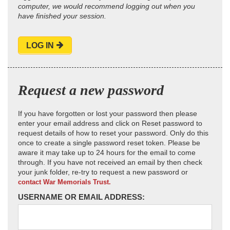
computer, we would recommend logging out when you
have finished your session.
LOG IN
Request a new password
If you have forgotten or lost your password then please
enter your email address and click on Reset password to
request details of how to reset your password. Only do this
once to create a single password reset token. Please be
aware it may take up to 24 hours for the email to come
through. If you have not received an email by then check
your junk folder, re-try to request a new password or
contact War Memorials Trust.
USERNAME OR EMAIL ADDRESS: