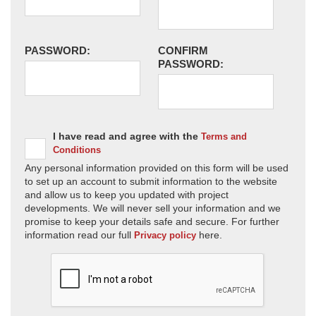
PASSWORD:
CONFIRM
PASSWORD:
I have read and agree with the
Terms and
Conditions
Any personal information provided on this form will be used
to set up an account to submit information to the website
and allow us to keep you updated with project
developments. We will never sell your information and we
promise to keep your details safe and secure. For further
information read our full
here.
Privacy policy