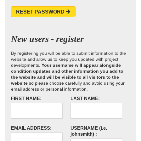
RESET PASSWORD
New users - register
By registering you will be able to submit information to the
website and allow us to keep you updated with project
developments.
Your username will appear alongside
condition updates and other information you add to
the website and will be visible to all visitors to the
website
so please choose carefully and avoid using your
email address or personal information.
FIRST NAME:
LAST NAME:
EMAIL ADDRESS:
USERNAME
(i.e.
johnsmith)
: