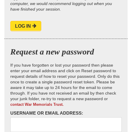
computer, we would recommend logging out when you
have finished your session.
LOG IN
Request a new password
If you have forgotten or lost your password then please
enter your email address and click on Reset password to
request details of how to reset your password. Only do this
once to create a single password reset token. Please be
aware it may take up to 24 hours for the email to come
through. If you have not received an email by then check
your junk folder, re-try to request a new password or
contact War Memorials Trust.
USERNAME OR EMAIL ADDRESS: