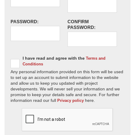
PASSWORD:
CONFIRM
PASSWORD:
I have read and agree with the
Terms and
Conditions
Any personal information provided on this form will be used
to set up an account to submit information to the website
and allow us to keep you updated with project
developments. We will never sell your information and we
promise to keep your details safe and secure. For further
information read our full
here.
Privacy policy