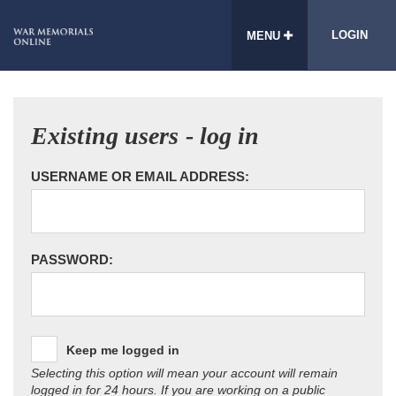
LOGIN
MENU
Existing users - log in
USERNAME OR EMAIL ADDRESS:
PASSWORD:
Keep me logged in
Selecting this option will mean your account will remain
logged in for 24 hours. If you are working on a public