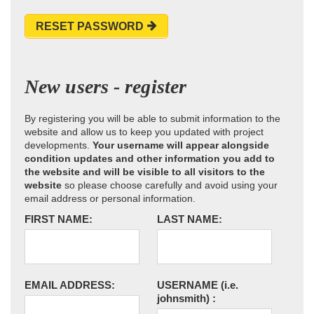
RESET PASSWORD
New users - register
By registering you will be able to submit information to the
website and allow us to keep you updated with project
developments.
Your username will appear alongside
condition updates and other information you add to
the website and will be visible to all visitors to the
website
so please choose carefully and avoid using your
email address or personal information.
FIRST NAME:
LAST NAME:
EMAIL ADDRESS:
USERNAME
(i.e.
johnsmith)
: