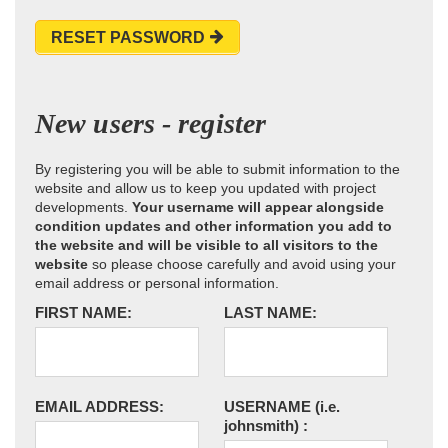
RESET PASSWORD
New users - register
By registering you will be able to submit information to the
website and allow us to keep you updated with project
developments.
Your username will appear alongside
condition updates and other information you add to
the website and will be visible to all visitors to the
website
so please choose carefully and avoid using your
email address or personal information.
FIRST NAME:
LAST NAME:
EMAIL ADDRESS:
USERNAME
(i.e.
johnsmith)
: