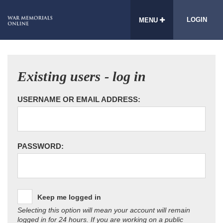
LOGIN
MENU
Existing users - log in
USERNAME OR EMAIL ADDRESS:
PASSWORD:
Keep me logged in
Selecting this option will mean your account will remain
logged in for 24 hours. If you are working on a public