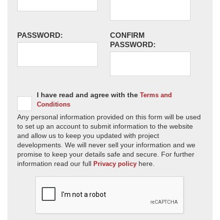
PASSWORD:
CONFIRM
PASSWORD:
I have read and agree with the
Terms and
Conditions
Any personal information provided on this form will be used
to set up an account to submit information to the website
and allow us to keep you updated with project
developments. We will never sell your information and we
promise to keep your details safe and secure. For further
information read our full
here.
Privacy policy