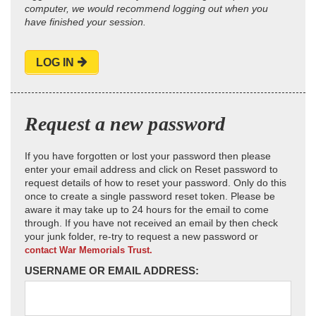
computer, we would recommend logging out when you
have finished your session.
LOG IN
Request a new password
If you have forgotten or lost your password then please
enter your email address and click on Reset password to
request details of how to reset your password. Only do this
once to create a single password reset token. Please be
aware it may take up to 24 hours for the email to come
through. If you have not received an email by then check
your junk folder, re-try to request a new password or
contact War Memorials Trust.
USERNAME OR EMAIL ADDRESS: