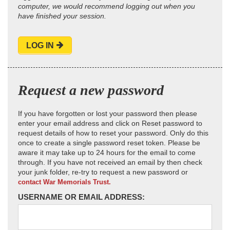
computer, we would recommend logging out when you
have finished your session.
LOG IN
Request a new password
If you have forgotten or lost your password then please
enter your email address and click on Reset password to
request details of how to reset your password. Only do this
once to create a single password reset token. Please be
aware it may take up to 24 hours for the email to come
through. If you have not received an email by then check
your junk folder, re-try to request a new password or
contact War Memorials Trust.
USERNAME OR EMAIL ADDRESS: