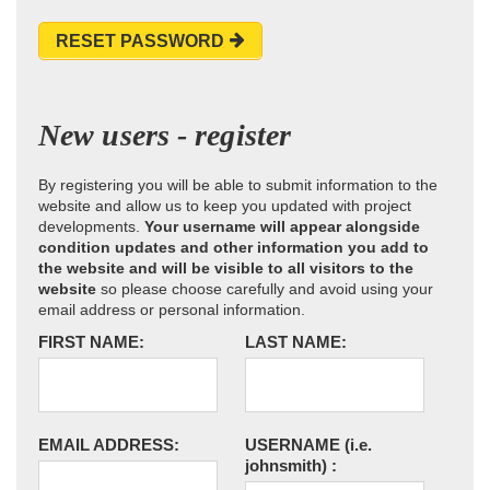
RESET PASSWORD
New users - register
By registering you will be able to submit information to the
website and allow us to keep you updated with project
developments.
Your username will appear alongside
condition updates and other information you add to
the website and will be visible to all visitors to the
website
so please choose carefully and avoid using your
email address or personal information.
FIRST NAME:
LAST NAME:
EMAIL ADDRESS:
USERNAME
(i.e.
johnsmith)
: