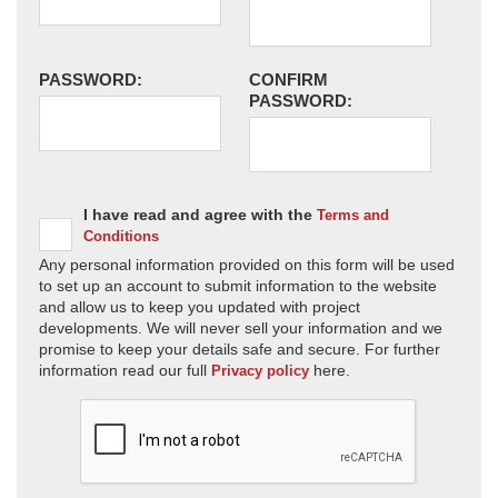
PASSWORD:
CONFIRM
PASSWORD:
I have read and agree with the
Terms and
Conditions
Any personal information provided on this form will be used
to set up an account to submit information to the website
and allow us to keep you updated with project
developments. We will never sell your information and we
promise to keep your details safe and secure. For further
information read our full
here.
Privacy policy