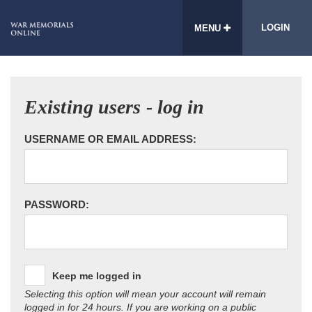
LOGIN
MENU
Existing users - log in
USERNAME OR EMAIL ADDRESS:
PASSWORD:
Keep me logged in
Selecting this option will mean your account will remain
logged in for 24 hours. If you are working on a public