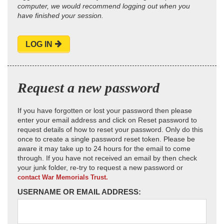
computer, we would recommend logging out when you
have finished your session.
LOG IN
Request a new password
If you have forgotten or lost your password then please
enter your email address and click on Reset password to
request details of how to reset your password. Only do this
once to create a single password reset token. Please be
aware it may take up to 24 hours for the email to come
through. If you have not received an email by then check
your junk folder, re-try to request a new password or
contact War Memorials Trust.
USERNAME OR EMAIL ADDRESS: