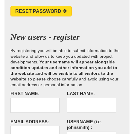
RESET PASSWORD
New users - register
By registering you will be able to submit information to the
website and allow us to keep you updated with project
developments.
Your username will appear alongside
condition updates and other information you add to
the website and will be visible to all visitors to the
website
so please choose carefully and avoid using your
email address or personal information.
FIRST NAME:
LAST NAME:
EMAIL ADDRESS:
USERNAME
(i.e.
johnsmith)
: