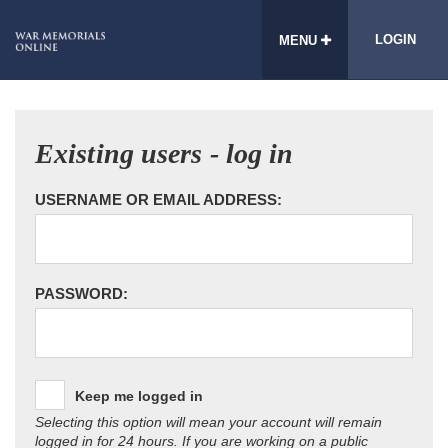
LOGIN
MENU
Existing users - log in
USERNAME OR EMAIL ADDRESS:
PASSWORD:
Keep me logged in
Selecting this option will mean your account will remain
logged in for 24 hours. If you are working on a public