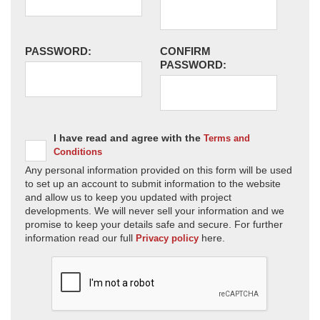
PASSWORD:
CONFIRM
PASSWORD:
I have read and agree with the
Terms and
Conditions
Any personal information provided on this form will be used
to set up an account to submit information to the website
and allow us to keep you updated with project
developments. We will never sell your information and we
promise to keep your details safe and secure. For further
information read our full
here.
Privacy policy