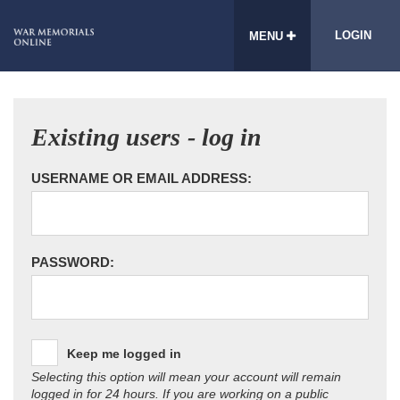
LOGIN
MENU
Existing users - log in
USERNAME OR EMAIL ADDRESS:
PASSWORD:
Keep me logged in
Selecting this option will mean your account will remain
logged in for 24 hours. If you are working on a public