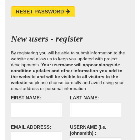
RESET PASSWORD
New users - register
By registering you will be able to submit information to the
website and allow us to keep you updated with project
developments.
Your username will appear alongside
condition updates and other information you add to
the website and will be visible to all visitors to the
website
so please choose carefully and avoid using your
email address or personal information.
FIRST NAME:
LAST NAME:
EMAIL ADDRESS:
USERNAME
(i.e.
johnsmith)
: