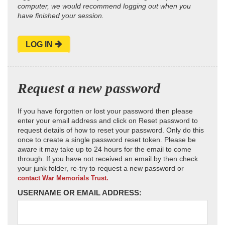
computer, we would recommend logging out when you
have finished your session.
LOG IN
Request a new password
If you have forgotten or lost your password then please
enter your email address and click on Reset password to
request details of how to reset your password. Only do this
once to create a single password reset token. Please be
aware it may take up to 24 hours for the email to come
through. If you have not received an email by then check
your junk folder, re-try to request a new password or
contact War Memorials Trust.
USERNAME OR EMAIL ADDRESS: