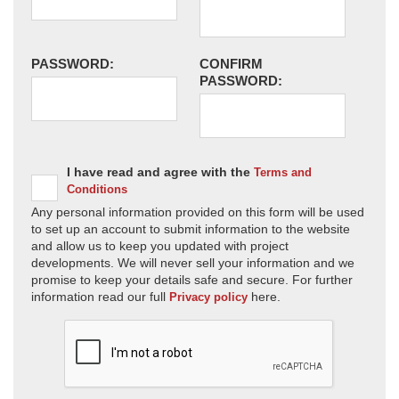
PASSWORD:
CONFIRM
PASSWORD:
I have read and agree with the
Terms and
Conditions
Any personal information provided on this form will be used
to set up an account to submit information to the website
and allow us to keep you updated with project
developments. We will never sell your information and we
promise to keep your details safe and secure. For further
information read our full
here.
Privacy policy