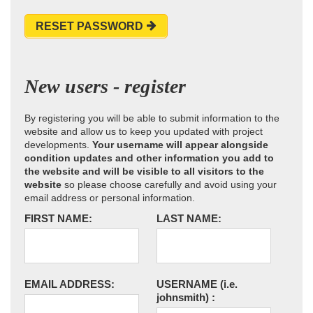
RESET PASSWORD
New users - register
By registering you will be able to submit information to the
website and allow us to keep you updated with project
developments.
Your username will appear alongside
condition updates and other information you add to
the website and will be visible to all visitors to the
website
so please choose carefully and avoid using your
email address or personal information.
FIRST NAME:
LAST NAME:
EMAIL ADDRESS:
USERNAME
(i.e.
johnsmith)
: