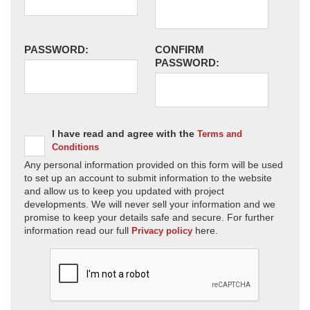
PASSWORD:
CONFIRM
PASSWORD:
I have read and agree with the
Terms and
Conditions
Any personal information provided on this form will be used
to set up an account to submit information to the website
and allow us to keep you updated with project
developments. We will never sell your information and we
promise to keep your details safe and secure. For further
information read our full
here.
Privacy policy