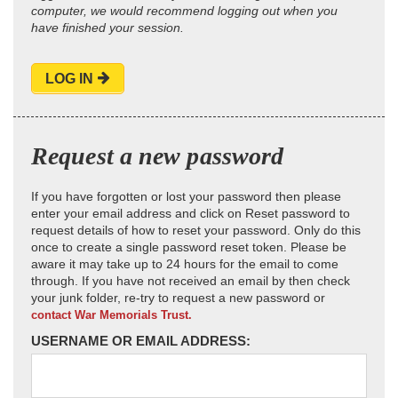
computer, we would recommend logging out when you
have finished your session.
LOG IN
Request a new password
If you have forgotten or lost your password then please
enter your email address and click on Reset password to
request details of how to reset your password. Only do this
once to create a single password reset token. Please be
aware it may take up to 24 hours for the email to come
through. If you have not received an email by then check
your junk folder, re-try to request a new password or
contact War Memorials Trust.
USERNAME OR EMAIL ADDRESS: