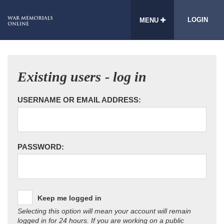
LOGIN
MENU
Existing users - log in
USERNAME OR EMAIL ADDRESS:
PASSWORD:
Keep me logged in
Selecting this option will mean your account will remain
logged in for 24 hours. If you are working on a public