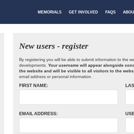
MEMORIALS
GET INVOLVED
FAQS
ABOU
New users - register
By registering you will be able to submit information to the 
developments.
Your username will appear alongside cond
the website and will be visible to all visitors to the webs
email address or personal information.
FIRST NAME:
LAS
EMAIL ADDRESS:
US