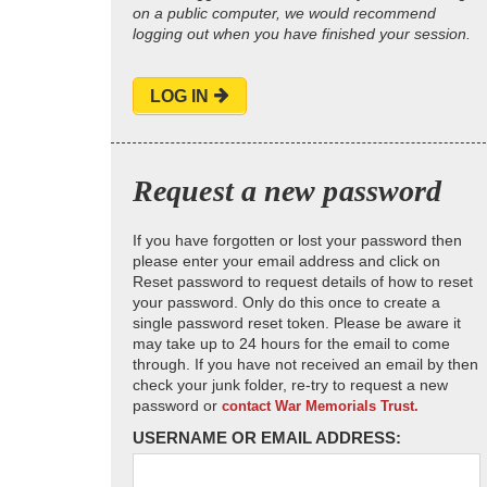
on a public computer, we would recommend
logging out when you have finished your session.
LOG IN
Request a new password
If you have forgotten or lost your password then
please enter your email address and click on
Reset password to request details of how to reset
your password. Only do this once to create a
single password reset token. Please be aware it
may take up to 24 hours for the email to come
through. If you have not received an email by then
check your junk folder, re-try to request a new
password or
contact War Memorials Trust.
USERNAME OR EMAIL ADDRESS: