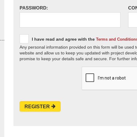
PASSWORD:
CO
I have read and agree with the
Terms and Condition
Any personal information provided on this form will be used t
website and allow us to keep you updated with project devel
promise to keep your details safe and secure. For further inf
REGISTER