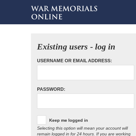
Existing users - log in
USERNAME OR EMAIL ADDRESS:
PASSWORD:
Keep me logged in
Selecting this option will mean your account will
remain logged in for 24 hours. If you are working