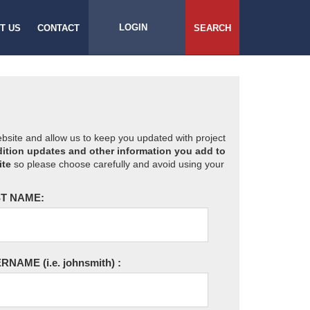
LOGIN
T US
CONTACT
SEARCH
website and allow us to keep you updated with project
ition updates and other information you add to
ite
so please choose carefully and avoid using your
T NAME:
ERNAME
(i.e. johnsmith)
: