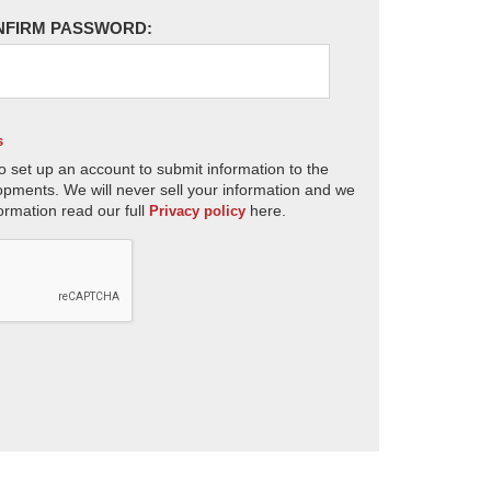
NFIRM PASSWORD:
s
o set up an account to submit information to the
opments. We will never sell your information and we
ormation read our full
here.
Privacy policy