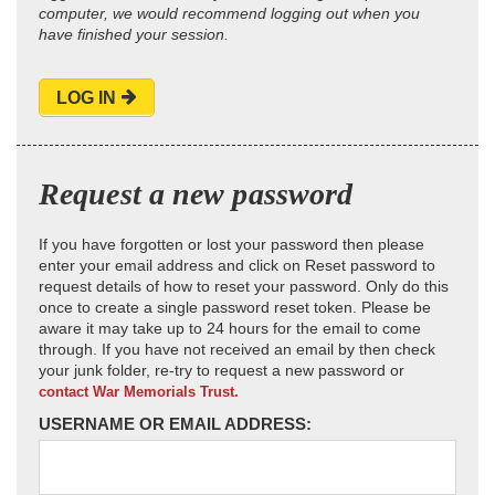
computer, we would recommend logging out when you
have finished your session.
LOG IN
Request a new password
If you have forgotten or lost your password then please
enter your email address and click on Reset password to
request details of how to reset your password. Only do this
once to create a single password reset token. Please be
aware it may take up to 24 hours for the email to come
through. If you have not received an email by then check
your junk folder, re-try to request a new password or
contact War Memorials Trust.
USERNAME OR EMAIL ADDRESS: