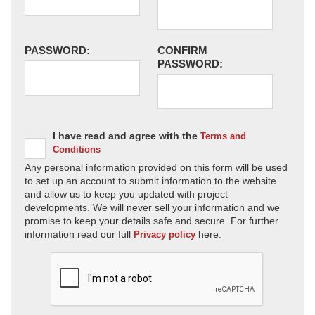
PASSWORD:
CONFIRM
PASSWORD:
I have read and agree with the
Terms and
Conditions
Any personal information provided on this form will be used
to set up an account to submit information to the website
and allow us to keep you updated with project
developments. We will never sell your information and we
promise to keep your details safe and secure. For further
information read our full
here.
Privacy policy