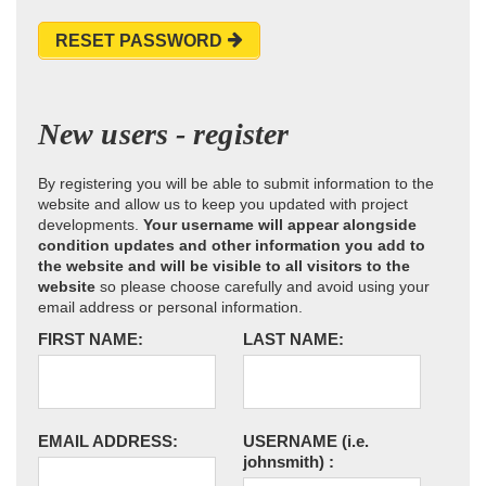
RESET PASSWORD
New users - register
By registering you will be able to submit information to the
website and allow us to keep you updated with project
developments.
Your username will appear alongside
condition updates and other information you add to
the website and will be visible to all visitors to the
website
so please choose carefully and avoid using your
email address or personal information.
FIRST NAME:
LAST NAME:
EMAIL ADDRESS:
USERNAME
(i.e.
johnsmith)
: