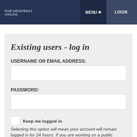
LOGIN
MENU
Existing users - log in
USERNAME OR EMAIL ADDRESS:
PASSWORD:
Keep me logged in
Selecting this option will mean your account will remain
logged in for 24 hours. If you are working on a public