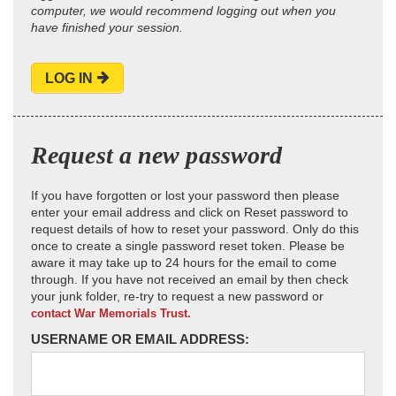
computer, we would recommend logging out when you
have finished your session.
LOG IN
Request a new password
If you have forgotten or lost your password then please
enter your email address and click on Reset password to
request details of how to reset your password. Only do this
once to create a single password reset token. Please be
aware it may take up to 24 hours for the email to come
through. If you have not received an email by then check
your junk folder, re-try to request a new password or
contact War Memorials Trust.
USERNAME OR EMAIL ADDRESS: