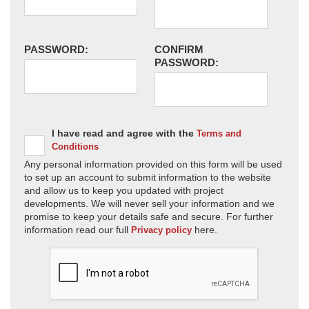
PASSWORD:
CONFIRM
PASSWORD:
I have read and agree with the
Terms and
Conditions
Any personal information provided on this form will be used
to set up an account to submit information to the website
and allow us to keep you updated with project
developments. We will never sell your information and we
promise to keep your details safe and secure. For further
information read our full
here.
Privacy policy