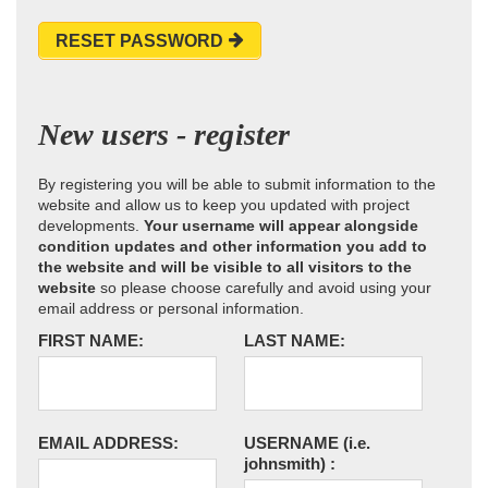
RESET PASSWORD
New users - register
By registering you will be able to submit information to the
website and allow us to keep you updated with project
developments.
Your username will appear alongside
condition updates and other information you add to
the website and will be visible to all visitors to the
website
so please choose carefully and avoid using your
email address or personal information.
FIRST NAME:
LAST NAME:
EMAIL ADDRESS:
USERNAME
(i.e.
johnsmith)
: