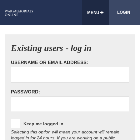
LOGIN
MENU
Existing users - log in
USERNAME OR EMAIL ADDRESS:
PASSWORD:
Keep me logged in
Selecting this option will mean your account will remain
logged in for 24 hours. If you are working on a public