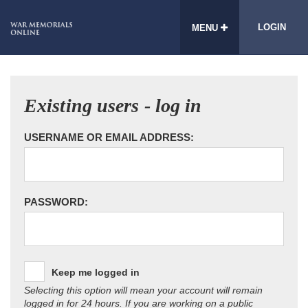
LOGIN
MENU
Existing users - log in
USERNAME OR EMAIL ADDRESS:
PASSWORD:
Keep me logged in
Selecting this option will mean your account will remain
logged in for 24 hours. If you are working on a public