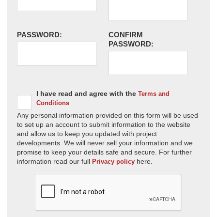
PASSWORD:
CONFIRM
PASSWORD:
I have read and agree with the
Terms and
Conditions
Any personal information provided on this form will be used
to set up an account to submit information to the website
and allow us to keep you updated with project
developments. We will never sell your information and we
promise to keep your details safe and secure. For further
information read our full
here.
Privacy policy