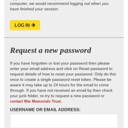
computer, we would recommend logging out when you
have finished your session.
LOG IN
Request a new password
If you have forgotten or lost your password then please
enter your email address and click on Reset password to
request details of how to reset your password. Only do this
once to create a single password reset token. Please be
aware it may take up to 24 hours for the email to come
through. If you have not received an email by then check
your junk folder, re-try to request a new password or
contact War Memorials Trust.
USERNAME OR EMAIL ADDRESS: