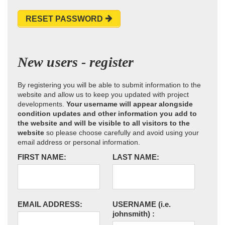
RESET PASSWORD
New users - register
By registering you will be able to submit information to the
website and allow us to keep you updated with project
developments.
Your username will appear alongside
condition updates and other information you add to
the website and will be visible to all visitors to the
website
so please choose carefully and avoid using your
email address or personal information.
FIRST NAME:
LAST NAME:
EMAIL ADDRESS:
USERNAME
(i.e.
johnsmith)
: