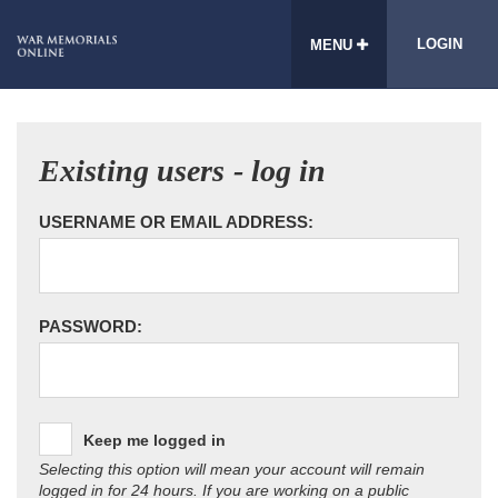
LOGIN
MENU
Existing users - log in
USERNAME OR EMAIL ADDRESS:
PASSWORD:
Keep me logged in
Selecting this option will mean your account will remain
logged in for 24 hours. If you are working on a public