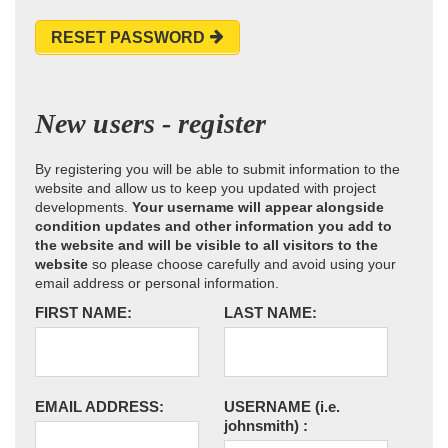
RESET PASSWORD
New users - register
By registering you will be able to submit information to the
website and allow us to keep you updated with project
developments.
Your username will appear alongside
condition updates and other information you add to
the website and will be visible to all visitors to the
website
so please choose carefully and avoid using your
email address or personal information.
FIRST NAME:
LAST NAME:
EMAIL ADDRESS:
USERNAME
(i.e.
johnsmith)
: