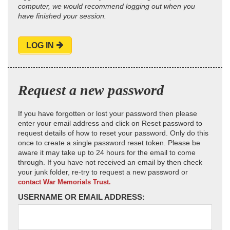
computer, we would recommend logging out when you
have finished your session.
LOG IN
Request a new password
If you have forgotten or lost your password then please
enter your email address and click on Reset password to
request details of how to reset your password. Only do this
once to create a single password reset token. Please be
aware it may take up to 24 hours for the email to come
through. If you have not received an email by then check
your junk folder, re-try to request a new password or
contact War Memorials Trust.
USERNAME OR EMAIL ADDRESS: