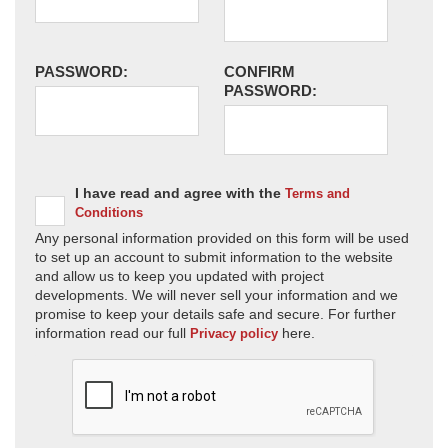
PASSWORD:
CONFIRM
PASSWORD:
I have read and agree with the
Terms and
Conditions
Any personal information provided on this form will be used
to set up an account to submit information to the website
and allow us to keep you updated with project
developments. We will never sell your information and we
promise to keep your details safe and secure. For further
information read our full
here.
Privacy policy