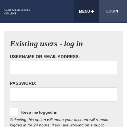
LOGIN
MENU
Existing users - log in
USERNAME OR EMAIL ADDRESS:
PASSWORD:
Keep me logged in
Selecting this option will mean your account will remain
logged in for 24 hours. If you are working on a public