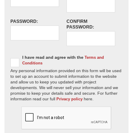
PASSWORD:
CONFIRM
PASSWORD:
I have read and agree with the
Terms and
Conditions
Any personal information provided on this form will be used
to set up an account to submit information to the website
and allow us to keep you updated with project
developments. We will never sell your information and we
promise to keep your details safe and secure. For further
information read our full
here.
Privacy policy