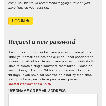
computer, we would recommend logging out when you
have finished your session.
LOG IN
Request a new password
If you have forgotten or lost your password then please
enter your email address and click on Reset password to
request details of how to reset your password. Only do this
once to create a single password reset token. Please be
aware it may take up to 24 hours for the email to come
through. If you have not received an email by then check
your junk folder, re-try to request a new password or
contact War Memorials Trust.
USERNAME OR EMAIL ADDRESS: