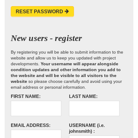
RESET PASSWORD
New users - register
By registering you will be able to submit information to the
website and allow us to keep you updated with project
developments.
Your username will appear alongside
condition updates and other information you add to
the website and will be visible to all visitors to the
website
so please choose carefully and avoid using your
email address or personal information.
FIRST NAME:
LAST NAME:
EMAIL ADDRESS:
USERNAME
(i.e.
johnsmith)
: