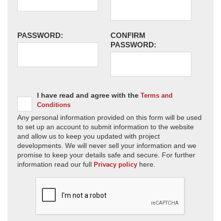
PASSWORD:
CONFIRM
PASSWORD:
I have read and agree with the
Terms and
Conditions
Any personal information provided on this form will be used
to set up an account to submit information to the website
and allow us to keep you updated with project
developments. We will never sell your information and we
promise to keep your details safe and secure. For further
information read our full
here.
Privacy policy