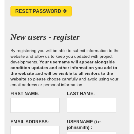
RESET PASSWORD
New users - register
By registering you will be able to submit information to the
website and allow us to keep you updated with project
developments.
Your username will appear alongside
condition updates and other information you add to
the website and will be visible to all visitors to the
website
so please choose carefully and avoid using your
email address or personal information.
FIRST NAME:
LAST NAME:
EMAIL ADDRESS:
USERNAME
(i.e.
johnsmith)
: