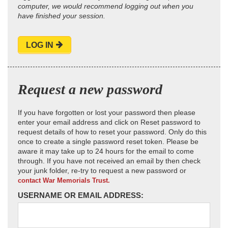
computer, we would recommend logging out when you
have finished your session.
LOG IN
Request a new password
If you have forgotten or lost your password then please
enter your email address and click on Reset password to
request details of how to reset your password. Only do this
once to create a single password reset token. Please be
aware it may take up to 24 hours for the email to come
through. If you have not received an email by then check
your junk folder, re-try to request a new password or
contact War Memorials Trust.
USERNAME OR EMAIL ADDRESS: