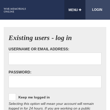
LOGIN
MENU
Existing users - log in
USERNAME OR EMAIL ADDRESS:
PASSWORD:
Keep me logged in
Selecting this option will mean your account will remain
logged in for 24 hours. If you are working on a public