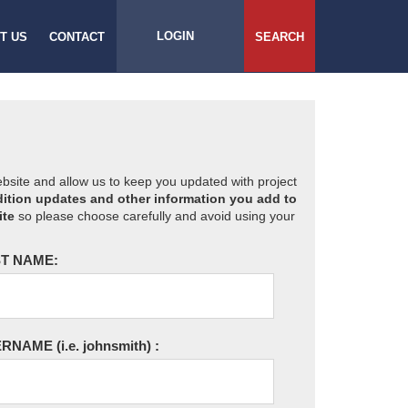
LOGIN
T US
CONTACT
SEARCH
website and allow us to keep you updated with project
ition updates and other information you add to
ite
so please choose carefully and avoid using your
T NAME:
ERNAME
(i.e. johnsmith)
: