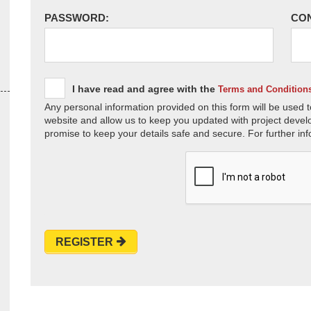
PASSWORD:
CO
I have read and agree with the
Terms and Condition
Any personal information provided on this form will be used t
website and allow us to keep you updated with project devel
promise to keep your details safe and secure. For further inf
REGISTER