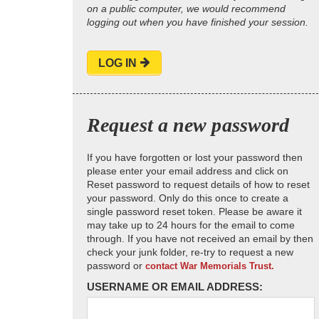
on a public computer, we would recommend
logging out when you have finished your session.
LOG IN
Request a new password
If you have forgotten or lost your password then
please enter your email address and click on
Reset password to request details of how to reset
your password. Only do this once to create a
single password reset token. Please be aware it
may take up to 24 hours for the email to come
through. If you have not received an email by then
check your junk folder, re-try to request a new
password or
contact War Memorials Trust.
USERNAME OR EMAIL ADDRESS: