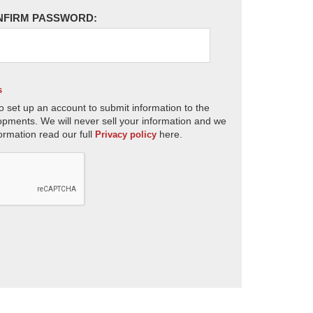
NFIRM PASSWORD:
s
o set up an account to submit information to the
opments. We will never sell your information and we
ormation read our full
here.
Privacy policy