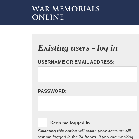
Existing users - log in
USERNAME OR EMAIL ADDRESS:
PASSWORD:
Keep me logged in
Selecting this option will mean your account will
remain logged in for 24 hours. If you are working