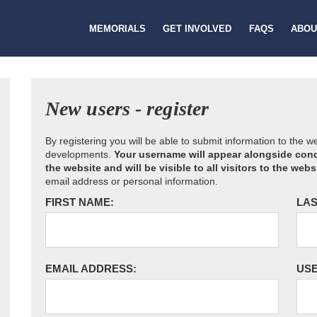
MEMORIALS
GET INVOLVED
FAQS
ABOU
New users - register
By registering you will be able to submit information to the 
developments.
Your username will appear alongside cond
the website and will be visible to all visitors to the webs
email address or personal information.
FIRST NAME:
LAS
EMAIL ADDRESS:
US