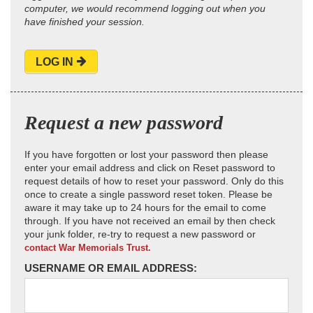
computer, we would recommend logging out when you
have finished your session.
LOG IN
Request a new password
If you have forgotten or lost your password then please
enter your email address and click on Reset password to
request details of how to reset your password. Only do this
once to create a single password reset token. Please be
aware it may take up to 24 hours for the email to come
through. If you have not received an email by then check
your junk folder, re-try to request a new password or
contact War Memorials Trust.
USERNAME OR EMAIL ADDRESS: