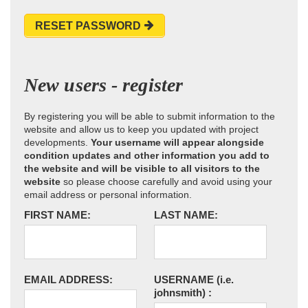
RESET PASSWORD
New users - register
By registering you will be able to submit information to the
website and allow us to keep you updated with project
developments.
Your username will appear alongside
condition updates and other information you add to
the website and will be visible to all visitors to the
website
so please choose carefully and avoid using your
email address or personal information.
FIRST NAME:
LAST NAME:
EMAIL ADDRESS:
USERNAME
(i.e.
johnsmith)
: