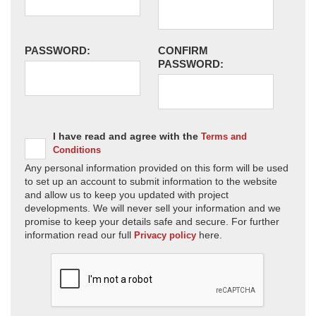
PASSWORD:
CONFIRM
PASSWORD:
I have read and agree with the
Terms and
Conditions
Any personal information provided on this form will be used
to set up an account to submit information to the website
and allow us to keep you updated with project
developments. We will never sell your information and we
promise to keep your details safe and secure. For further
information read our full
here.
Privacy policy