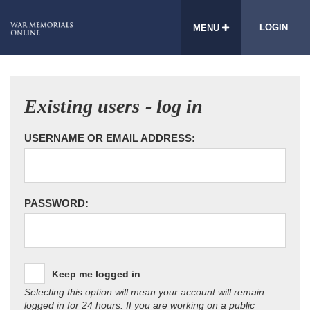
LOGIN
MENU
Existing users - log in
USERNAME OR EMAIL ADDRESS:
PASSWORD:
Keep me logged in
Selecting this option will mean your account will remain
logged in for 24 hours. If you are working on a public