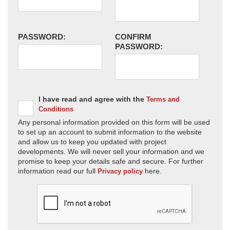
PASSWORD:
CONFIRM
PASSWORD:
I have read and agree with the
Terms and
Conditions
Any personal information provided on this form will be used
to set up an account to submit information to the website
and allow us to keep you updated with project
developments. We will never sell your information and we
promise to keep your details safe and secure. For further
information read our full
here.
Privacy policy