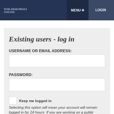
LOGIN
MENU
Existing users - log in
USERNAME OR EMAIL ADDRESS:
PASSWORD:
Keep me logged in
Selecting this option will mean your account will remain
logged in for 24 hours. If you are working on a public