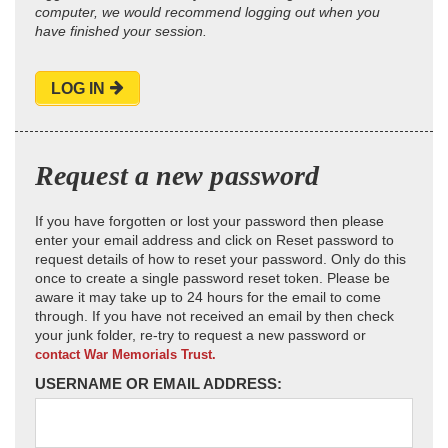
computer, we would recommend logging out when you
have finished your session.
LOG IN
Request a new password
If you have forgotten or lost your password then please
enter your email address and click on Reset password to
request details of how to reset your password. Only do this
once to create a single password reset token. Please be
aware it may take up to 24 hours for the email to come
through. If you have not received an email by then check
your junk folder, re-try to request a new password or
contact War Memorials Trust.
USERNAME OR EMAIL ADDRESS: