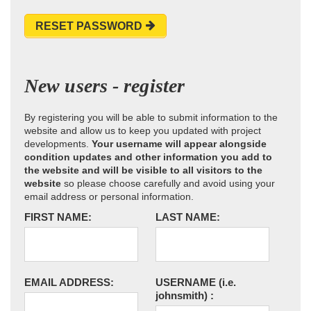
RESET PASSWORD
New users - register
By registering you will be able to submit information to the
website and allow us to keep you updated with project
developments.
Your username will appear alongside
condition updates and other information you add to
the website and will be visible to all visitors to the
website
so please choose carefully and avoid using your
email address or personal information.
FIRST NAME:
LAST NAME:
EMAIL ADDRESS:
USERNAME
(i.e.
johnsmith)
: