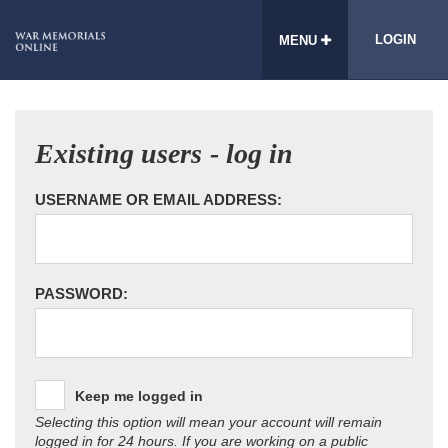
LOGIN
MENU
Existing users - log in
USERNAME OR EMAIL ADDRESS:
PASSWORD:
Keep me logged in
Selecting this option will mean your account will remain
logged in for 24 hours. If you are working on a public