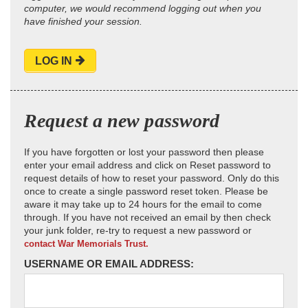
computer, we would recommend logging out when you
have finished your session.
LOG IN
Request a new password
If you have forgotten or lost your password then please
enter your email address and click on Reset password to
request details of how to reset your password. Only do this
once to create a single password reset token. Please be
aware it may take up to 24 hours for the email to come
through. If you have not received an email by then check
your junk folder, re-try to request a new password or
contact War Memorials Trust.
USERNAME OR EMAIL ADDRESS: