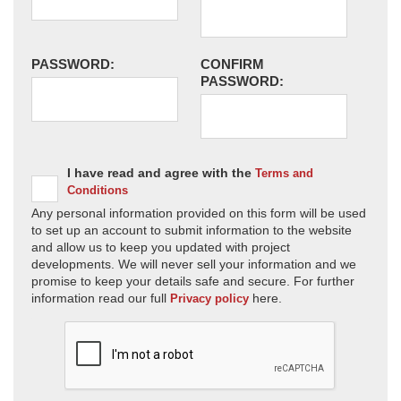
PASSWORD:
CONFIRM
PASSWORD:
I have read and agree with the
Terms and
Conditions
Any personal information provided on this form will be used
to set up an account to submit information to the website
and allow us to keep you updated with project
developments. We will never sell your information and we
promise to keep your details safe and secure. For further
information read our full
here.
Privacy policy