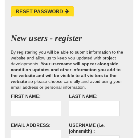
RESET PASSWORD
New users - register
By registering you will be able to submit information to the
website and allow us to keep you updated with project
developments.
Your username will appear alongside
condition updates and other information you add to
the website and will be visible to all visitors to the
website
so please choose carefully and avoid using your
email address or personal information.
FIRST NAME:
LAST NAME:
EMAIL ADDRESS:
USERNAME
(i.e.
johnsmith)
: