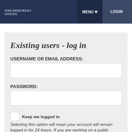
LOGIN
MENU
Existing users - log in
USERNAME OR EMAIL ADDRESS:
PASSWORD:
Keep me logged in
Selecting this option will mean your account will remain
logged in for 24 hours. If you are working on a public