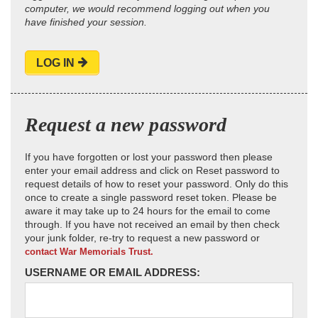
computer, we would recommend logging out when you
have finished your session.
LOG IN
Request a new password
If you have forgotten or lost your password then please
enter your email address and click on Reset password to
request details of how to reset your password. Only do this
once to create a single password reset token. Please be
aware it may take up to 24 hours for the email to come
through. If you have not received an email by then check
your junk folder, re-try to request a new password or
contact War Memorials Trust.
USERNAME OR EMAIL ADDRESS: