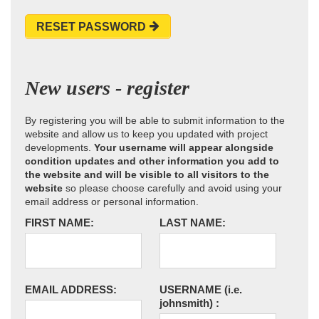
RESET PASSWORD
New users - register
By registering you will be able to submit information to the
website and allow us to keep you updated with project
developments.
Your username will appear alongside
condition updates and other information you add to
the website and will be visible to all visitors to the
website
so please choose carefully and avoid using your
email address or personal information.
FIRST NAME:
LAST NAME:
EMAIL ADDRESS:
USERNAME
(i.e.
johnsmith)
: