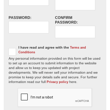
PASSWORD:
CONFIRM
PASSWORD:
I have read and agree with the
Terms and
Conditions
Any personal information provided on this form will be used
to set up an account to submit information to the website
and allow us to keep you updated with project
developments. We will never sell your information and we
promise to keep your details safe and secure. For further
information read our full
here.
Privacy policy