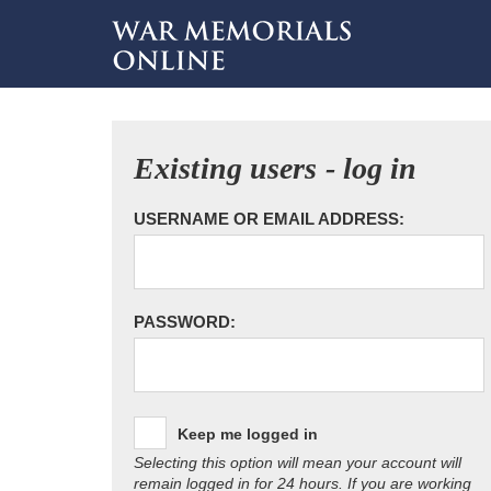
Existing users - log in
USERNAME OR EMAIL ADDRESS:
PASSWORD:
Keep me logged in
Selecting this option will mean your account will
remain logged in for 24 hours. If you are working