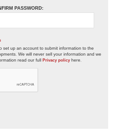
NFIRM PASSWORD:
s
o set up an account to submit information to the
opments. We will never sell your information and we
ormation read our full
here.
Privacy policy