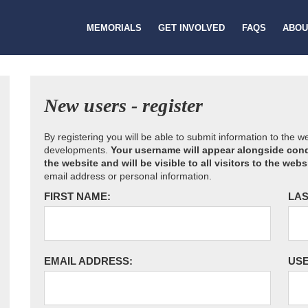
MEMORIALS
GET INVOLVED
FAQS
ABOU
New users - register
By registering you will be able to submit information to the 
developments.
Your username will appear alongside cond
the website and will be visible to all visitors to the webs
email address or personal information.
FIRST NAME:
LAS
EMAIL ADDRESS:
US