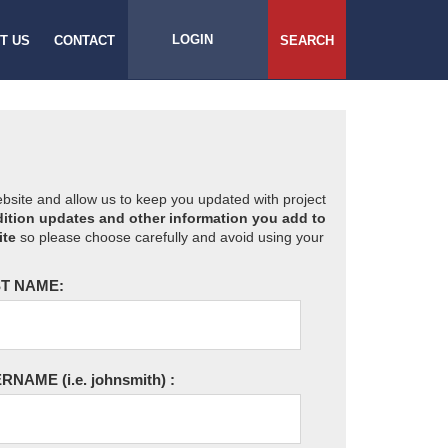
LOGIN
T US
CONTACT
SEARCH
website and allow us to keep you updated with project
ition updates and other information you add to
ite
so please choose carefully and avoid using your
T NAME:
ERNAME
(i.e. johnsmith)
: