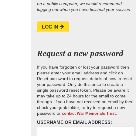
on a public computer, we would recommend
logging out when you have finished your session.
LOG IN
Request a new password
If you have forgotten or lost your password then
please enter your email address and click on
Reset password to request details of how to reset
your password. Only do this once to create a
single password reset token. Please be aware it
may take up to 24 hours for the email to come
through. If you have not received an email by then
check your junk folder, re-try to request a new
password or
contact War Memorials Trust.
USERNAME OR EMAIL ADDRESS: