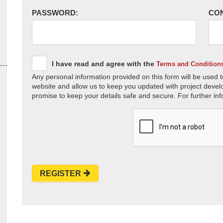
PASSWORD:
CO
I have read and agree with the
Terms and Condition
Any personal information provided on this form will be used t
website and allow us to keep you updated with project devel
promise to keep your details safe and secure. For further inf
REGISTER