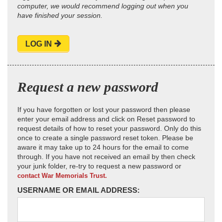
computer, we would recommend logging out when you
have finished your session.
LOG IN
Request a new password
If you have forgotten or lost your password then please
enter your email address and click on Reset password to
request details of how to reset your password. Only do this
once to create a single password reset token. Please be
aware it may take up to 24 hours for the email to come
through. If you have not received an email by then check
your junk folder, re-try to request a new password or
contact War Memorials Trust.
USERNAME OR EMAIL ADDRESS: