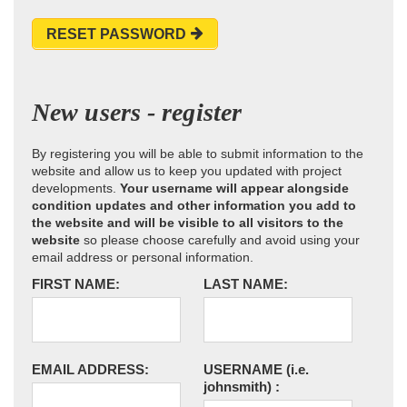
RESET PASSWORD
New users - register
By registering you will be able to submit information to the
website and allow us to keep you updated with project
developments.
Your username will appear alongside
condition updates and other information you add to
the website and will be visible to all visitors to the
website
so please choose carefully and avoid using your
email address or personal information.
FIRST NAME:
LAST NAME:
EMAIL ADDRESS:
USERNAME
(i.e.
johnsmith)
: