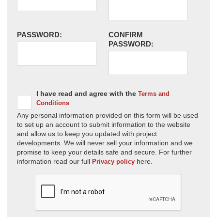
PASSWORD:
CONFIRM
PASSWORD:
I have read and agree with the
Terms and
Conditions
Any personal information provided on this form will be used
to set up an account to submit information to the website
and allow us to keep you updated with project
developments. We will never sell your information and we
promise to keep your details safe and secure. For further
information read our full
here.
Privacy policy