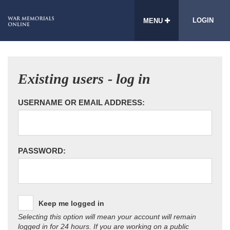
LOGIN
MENU
Existing users - log in
USERNAME OR EMAIL ADDRESS:
PASSWORD:
Keep me logged in
Selecting this option will mean your account will remain
logged in for 24 hours. If you are working on a public