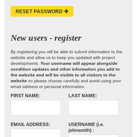
RESET PASSWORD
New users - register
By registering you will be able to submit information to the
website and allow us to keep you updated with project
developments.
Your username will appear alongside
condition updates and other information you add to
the website and will be visible to all visitors to the
website
so please choose carefully and avoid using your
email address or personal information.
FIRST NAME:
LAST NAME:
EMAIL ADDRESS:
USERNAME
(i.e.
johnsmith)
: