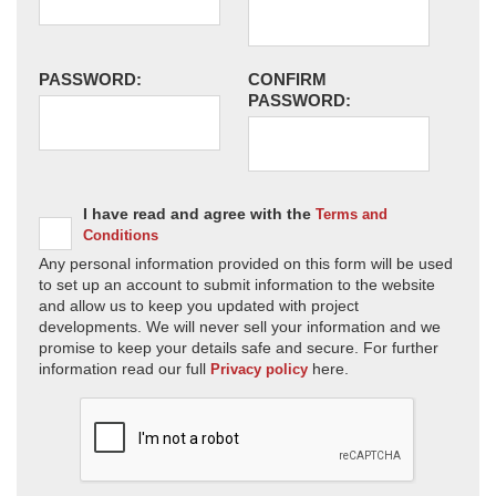
PASSWORD:
CONFIRM
PASSWORD:
I have read and agree with the
Terms and
Conditions
Any personal information provided on this form will be used
to set up an account to submit information to the website
and allow us to keep you updated with project
developments. We will never sell your information and we
promise to keep your details safe and secure. For further
information read our full
here.
Privacy policy