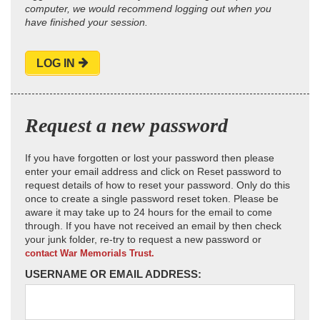
computer, we would recommend logging out when you
have finished your session.
LOG IN
Request a new password
If you have forgotten or lost your password then please
enter your email address and click on Reset password to
request details of how to reset your password. Only do this
once to create a single password reset token. Please be
aware it may take up to 24 hours for the email to come
through. If you have not received an email by then check
your junk folder, re-try to request a new password or
contact War Memorials Trust.
USERNAME OR EMAIL ADDRESS: