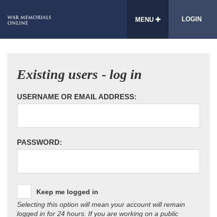
LOGIN
MENU
Existing users - log in
USERNAME OR EMAIL ADDRESS:
PASSWORD:
Keep me logged in
Selecting this option will mean your account will remain
logged in for 24 hours. If you are working on a public