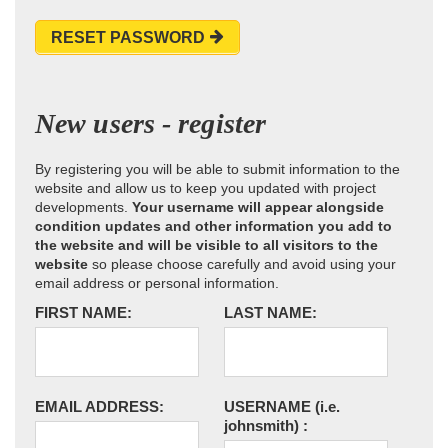
RESET PASSWORD
New users - register
By registering you will be able to submit information to the
website and allow us to keep you updated with project
developments.
Your username will appear alongside
condition updates and other information you add to
the website and will be visible to all visitors to the
website
so please choose carefully and avoid using your
email address or personal information.
FIRST NAME:
LAST NAME:
EMAIL ADDRESS:
USERNAME
(i.e.
johnsmith)
: