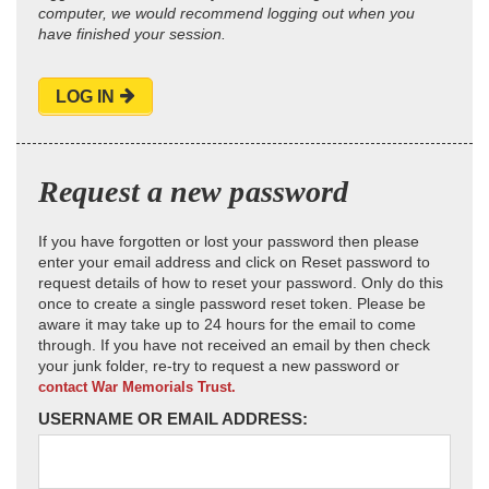
computer, we would recommend logging out when you
have finished your session.
LOG IN
Request a new password
If you have forgotten or lost your password then please
enter your email address and click on Reset password to
request details of how to reset your password. Only do this
once to create a single password reset token. Please be
aware it may take up to 24 hours for the email to come
through. If you have not received an email by then check
your junk folder, re-try to request a new password or
contact War Memorials Trust.
USERNAME OR EMAIL ADDRESS: