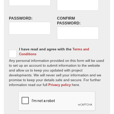
PASSWORD:
CONFIRM
PASSWORD:
I have read and agree with the
Terms and
Conditions
Any personal information provided on this form will be used
to set up an account to submit information to the website
and allow us to keep you updated with project
developments. We will never sell your information and we
promise to keep your details safe and secure. For further
information read our full
here.
Privacy policy