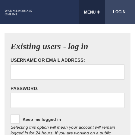
LOGIN
MENU
Existing users - log in
USERNAME OR EMAIL ADDRESS:
PASSWORD:
Keep me logged in
Selecting this option will mean your account will remain
logged in for 24 hours. If you are working on a public